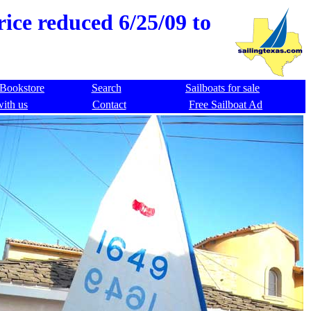
ice reduced 6/25/09 to
Bookstore
Search
Sailboats for sale
with us
Contact
Free Sailboat Ad