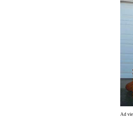
Ad vi