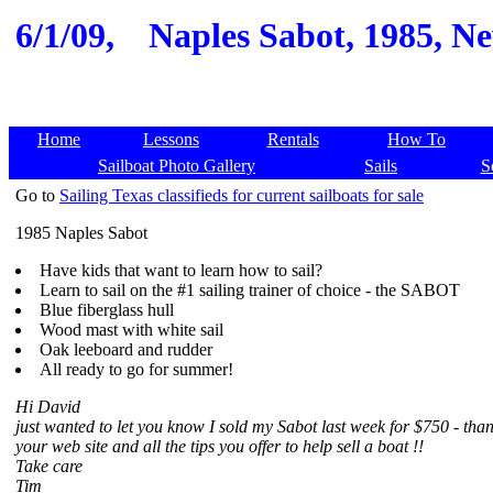
6/1/09,
Naples Sabot, 1985, Ne
Home
Lessons
Rentals
How To
Sailboat Photo Gallery
Sails
S
Go to
Sailing Texas classifieds for current sailboats for sale
1985 Naples Sabot
Have kids that want to learn how to sail?
Learn to sail on the #1 sailing trainer of choice - the SABOT
Blue fiberglass hull
Wood mast with white sail
Oak leeboard and rudder
All ready to go for summer!
Hi David
just wanted to let you know I sold my Sabot last week for $750 - tha
your web site and all the tips you offer to help sell a boat !!
Take care
Tim