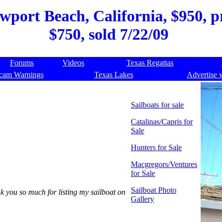
wport Beach, California, $950, pr
$750, sold 7/22/09
Forums
Videos
Texas Regattas
cam Warnings
Texas Lakes
Advertise 
Sailboats for sale
Catalinas/Capris for
Sale
Hunters for Sale
Macgregors/Ventures
for Sale
Sailboat Photo
nk you so much for listing my sailboat on
Gallery