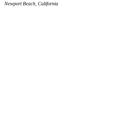
Newport Beach, California