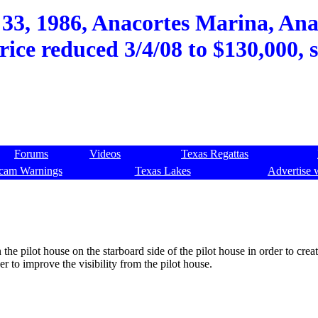
 33, 1986, Anacortes Marina, Ana
rice reduced 3/4/08 to $130,000, 
Forums
Videos
Texas Regattas
cam Warnings
Texas Lakes
Advertise 
 the pilot house on the starboard side of the pilot house in order to crea
r to improve the visibility from the pilot house.