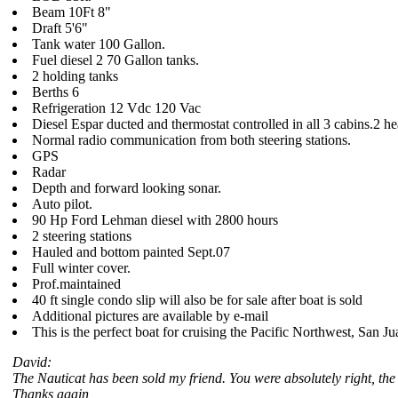
Beam 10Ft 8"
Draft 5'6"
Tank water 100 Gallon.
Fuel diesel 2 70 Gallon tanks.
2 holding tanks
Berths 6
Refrigeration 12 Vdc 120 Vac
Diesel Espar ducted and thermostat controlled in all 3 cabins.2 
Normal radio communication from both steering stations.
GPS
Radar
Depth and forward looking sonar.
Auto pilot.
90 Hp Ford Lehman diesel with 2800 hours
2 steering stations
Hauled and bottom painted Sept.07
Full winter cover.
Prof.maintained
40 ft single condo slip will also be for sale after boat is sold
Additional pictures are available by e-mail
This is the perfect boat for cruising the Pacific Northwest, San J
David:
The Nauticat has been sold my friend. You were absolutely right, the 
Thanks again,