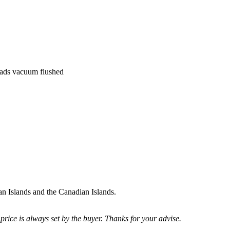
heads vacuum flushed
uan Islands and the Canadian Islands.
price is always set by the buyer. Thanks for your advise.