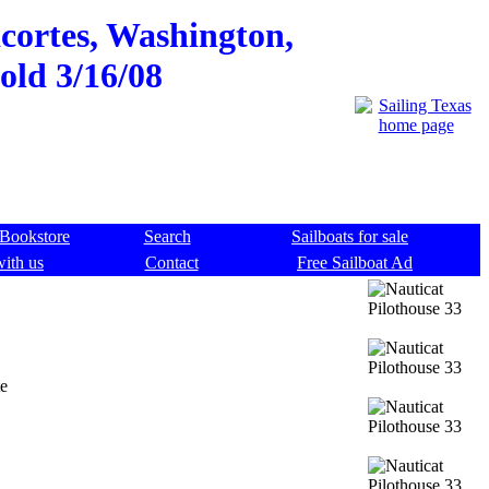
cortes, Washington,
sold 3/16/08
Bookstore
Search
Sailboats for sale
with us
Contact
Free Sailboat Ad
te