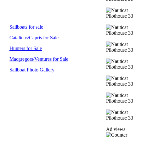
Sailboats for sale
Catalinas/Capris for Sale
Hunters for Sale
Macgregors/Ventures for Sale
Sailboat Photo Gallery
Ad views