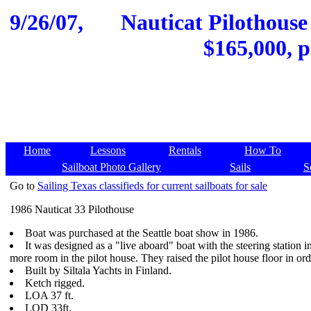
9/26/07,
Nauticat Pilothouse
$165,000, p
Home
Lessons
Rentals
How To
Sailboat Photo Gallery
Sails
S
Go to
Sailing Texas classifieds for current sailboats for sale
1986 Nauticat 33 Pilothouse
Boat was purchased at the Seattle boat show in 1986.
It was designed as a "live aboard" boat with the steering station in
more room in the pilot house. They raised the pilot house floor in orde
Built by Siltala Yachts in Finland.
Ketch rigged.
LOA 37 ft.
LOD 33ft.