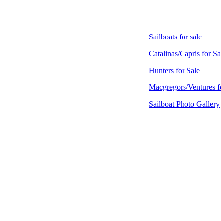
Sailboats for sale
Catalinas/Capris for Sa
Hunters for Sale
Macgregors/Ventures f
Sailboat Photo Gallery