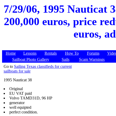
7/29/06, 1995 Nauticat 3
200,000 euros, price red
euros, ad
Home
Lessons
Rentals
How To
Forums
Vide
Sailboat Photo Gallery
Sails
Scam Warnings
Go to
Sailing Texas classifieds for current
sailboats for sale
1995 Nauticat 38
Original
EU VAT paid
Volvo TAMD31D, 96 HP
generator
well equipted
perfect condition.