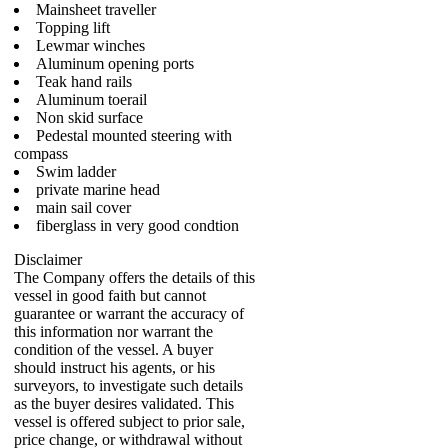
Mainsheet traveller
Topping lift
Lewmar winches
Aluminum opening ports
Teak hand rails
Aluminum toerail
Non skid surface
Pedestal mounted steering with
compass
Swim ladder
private marine head
main sail cover
fiberglass in very good condtion
Disclaimer
The Company offers the details of this
vessel in good faith but cannot
guarantee or warrant the accuracy of
this information nor warrant the
condition of the vessel. A buyer
should instruct his agents, or his
surveyors, to investigate such details
as the buyer desires validated. This
vessel is offered subject to prior sale,
price change, or withdrawal without