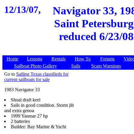
12/13/07,
Navigator 33, 19
Saint Petersburg,
reduced 6/23/08
Home
Lessons
Rentals
How To
Forums
Vide
Sailboat Photo Gallery
Sails
Scam Warnings
Go to
Sailing Texas classifieds for
current sailboats for sale
1983 Navigator 33
Shoal draft keel
Sails in good condition. Storm jib
and extra genoa
1999 Yanmar 27 hp
2 batteries
Builder: Bay Marine & Yacht