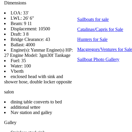
Dimensions
LOA: 33'
LWL: 26' 6"
Sailboats for sale
Beam: 9 11
Displacement: 10500
Catalinas/Capris for Sale
Draft: 3 8
Bridge Clearance: 43
Hunters for Sale
Ballast: 4000
Macgregors/Ventures for Sal
Engine(s): Yanmar Engine(s) HP:
27 Engine Model: 3gm30f Tankage
Sailboat Photo Gallery
Fuel: 35
Water: 100
Vberth
enclosed head with sink and
shower hose, double locker opposite
salon
dining table converts to bed
additional settee
Nav station and galley
Galley