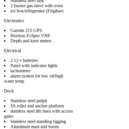
Stainless steel sink
2 burner gas stove with oven
ice box/refrigerator (Frigibar)
Electronics
Garmin 215 GPS
Horizon Eclipse VHF
Depth and knot meters
Electrical
2 12 v batteries
Panel with indicator lights
tachometer
alarm system for low oil/high
water temp
Deck
Stainless steel pulpit
SS roller and anchor platform
stainless steel life lines with access
gates
Stainless steel standing rigging
Aluminum mast and boom