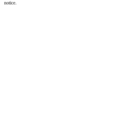
notice.