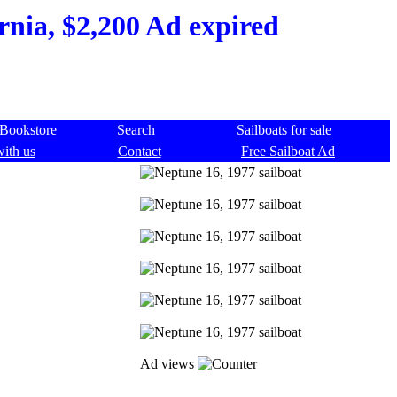
rnia, $2,200 Ad expired
Bookstore
Search
Sailboats for sale
with us
Contact
Free Sailboat Ad
Ad views