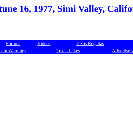
une 16, 1977, Simi Valley, Califo
Forums
Videos
Texas Regattas
cam Warnings
Texas Lakes
Advertise 