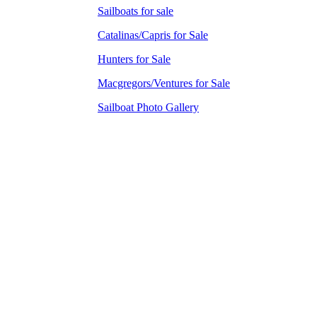
Sailboats for sale
Catalinas/Capris for Sale
Hunters for Sale
Macgregors/Ventures for Sale
Sailboat Photo Gallery