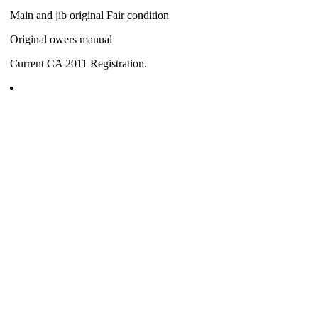
Main and jib original Fair condition
Original owers manual
Current CA 2011 Registration.