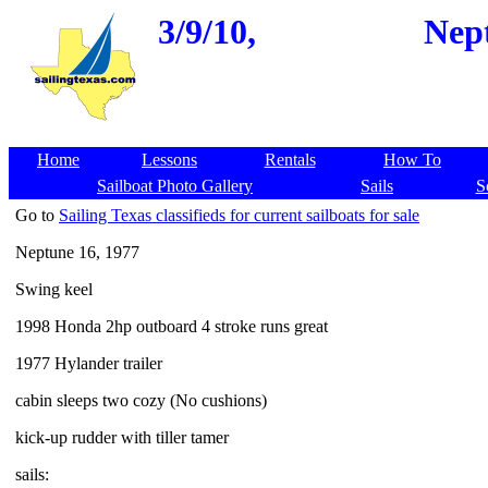
3/9/10,
Nept
Home
Lessons
Rentals
How To
Sailboat Photo Gallery
Sails
S
Go to
Sailing Texas classifieds for current sailboats for sale
Neptune 16, 1977
Swing keel
1998 Honda 2hp outboard 4 stroke runs great
1977 Hylander trailer
cabin sleeps two cozy (No cushions)
kick-up rudder with tiller tamer
sails: