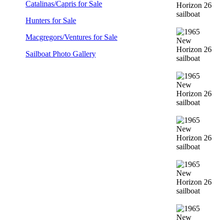
Catalinas/Capris for Sale
Hunters for Sale
Macgregors/Ventures for Sale
Sailboat Photo Gallery