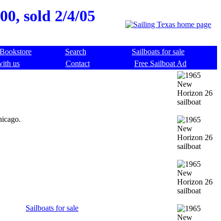
00, sold 2/4/05
Bookstore
Search
Sailboats for sale
with us
Contact
Free Sailboat Ad
hicago.
Sailboats for sale