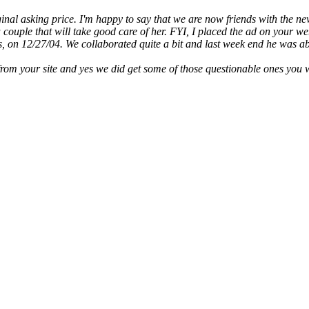
inal asking price. I'm happy to say that we are now friends with the n
couple that will take good care of her. FYI, I placed the ad on your we
, on 12/27/04. We collaborated quite a bit and last week end he was ab
from your site and yes we did get some of those questionable ones you 