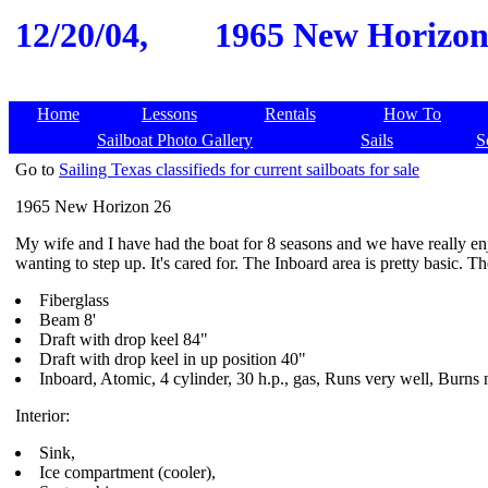
12/20/04,
1965 New Horizon 2
Home
Lessons
Rentals
How To
Sailboat Photo Gallery
Sails
S
Go to
Sailing Texas classifieds for current sailboats for sale
1965 New Horizon 26
My wife and I have had the boat for 8 seasons and we have really enjo
wanting to step up. It's cared for. The Inboard area is pretty basic. T
Fiberglass
Beam 8'
Draft with drop keel 84"
Draft with drop keel in up position 40"
Inboard, Atomic, 4 cylinder, 30 h.p., gas, Runs very well, Burns
Interior:
Sink,
Ice compartment (cooler),