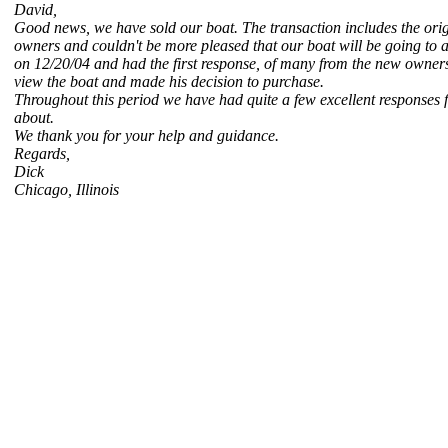
David,
Good news, we have sold our boat. The transaction includes the orig
owners and couldn't be more pleased that our boat will be going to a 
on 12/20/04 and had the first response, of many from the new owners
view the boat and made his decision to purchase.
Throughout this period we have had quite a few excellent responses 
about.
We thank you for your help and guidance.
Regards,
Dick
Chicago, Illinois