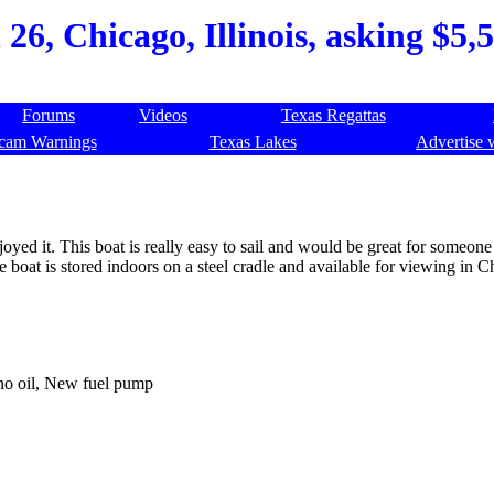
6, Chicago, Illinois, asking $5,5
Forums
Videos
Texas Regattas
cam Warnings
Texas Lakes
Advertise 
yed it. This boat is really easy to sail and would be great for someone
he boat is stored indoors on a steel cradle and available for viewing in C
 no oil, New fuel pump