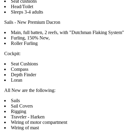
Seat cushions
Head/Toilet
Sleeps 3-4 adults
Sails - New Premium Dacron
Main, full batten, 2 reefs, with "Dutchman Flaking System"
Furling, 150% New,
Roller Furling
Cockpit:
Seat Cushions
Compass
Depth Finder
Loran
All New are the following:
Sails
Sail Covers
Rigging
Traveler - Harken
Wiring of motor compartment
Wiring of mast