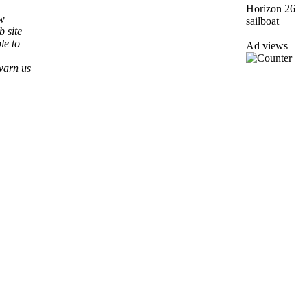
ew
b site
le to
Ad views
warn us