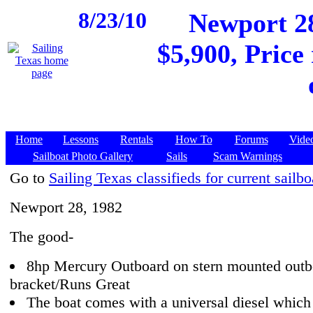
8/23/10
Newport 28
$5,900, Price
Home
Lessons
Rentals
How To
Forums
Vide
Sailboat Photo Gallery
Sails
Scam Warnings
Go to
Sailing Texas classifieds for current sailbo
Newport 28, 1982
The good-
8hp Mercury Outboard on stern mounted outb
bracket/Runs Great
The boat comes with a universal diesel which 