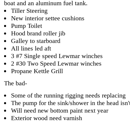
boat and an aluminum fuel tank.
Tiller Steering
New interior settee cushions
Pump Toilet
Hood brand roller jib
Galley to starboard
All lines led aft
3 #7 Single speed Lewmar winches
2 #30 Two Speed Lewmar winches
Propane Kettle Grill
The bad-
Some of the running rigging needs replacing
The pump for the sink/shower in the head isn'
Will need new bottom paint next year
Exterior wood need varnish