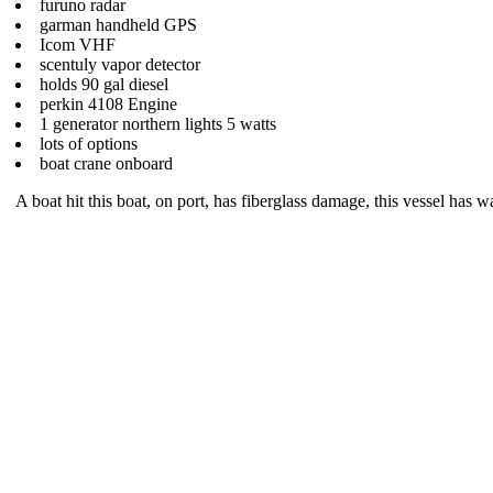
furuno radar
garman handheld GPS
Icom VHF
scentuly vapor detector
holds 90 gal diesel
perkin 4108 Engine
1 generator northern lights 5 watts
lots of options
boat crane onboard
A boat hit this boat, on port, has fiberglass damage, this vessel has