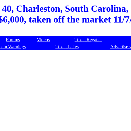
 40, Charleston, South Carolina, 
$6,000, taken off the market 11/7
Forums
Videos
Texas Regattas
cam Warnings
Texas Lakes
Advertise 