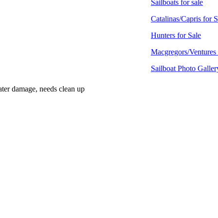
Sailboats for sale
Catalinas/Capris for S
Hunters for Sale
Macgregors/Ventures 
Sailboat Photo Galler
 water damage, needs clean up