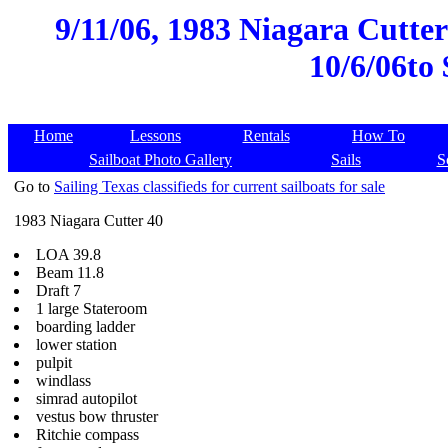
9/11/06, 1983 Niagara Cutter
10/6/06to 
Home
Lessons
Rentals
How To
Sailboat Photo Gallery
Sails
S
Go to
Sailing Texas classifieds for current sailboats for sale
1983 Niagara Cutter 40
LOA 39.8
Beam 11.8
Draft 7
1 large Stateroom
boarding ladder
lower station
pulpit
windlass
simrad autopilot
vestus bow thruster
Ritchie compass