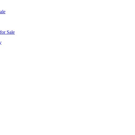
ale
for Sale
y