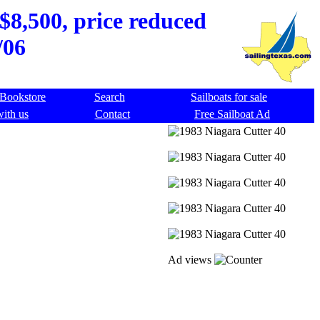
$8,500, price reduced
/06
Bookstore
Search
Sailboats for sale
with us
Contact
Free Sailboat Ad
Ad views