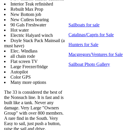
Interior Teak refinished
Rebuilt Max Prop
New Bottom job
New Cutless bearing
90 Gals Freshwater
Sailboats for sale
Hot water
Catalinas/Capris for Sale
Electric Halyard winch
Doyle Stack Pack Mainsail (a
Hunters for Sale
must have)
Elec. Windlass
Macgregors/Ventures for Sale
all chain rode
Flat screen TV
Sailboat Photo Gallery
Large Freezer/fridge
Autopilot
Color GPS
Many more options
The 33 is considered the best of
the Nonsuch line. It is fast and is
built like a tank. Never any
damage. Very Large "Owners
Group" with over 800 members.
A rare find in the South. Very
Easy to sail, just push a button,
raise the sail and drive.