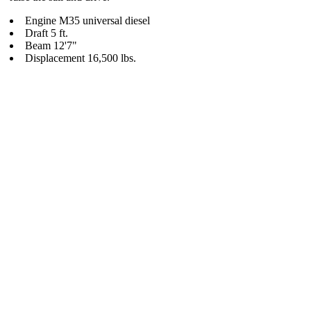
Engine M35 universal diesel
Draft 5 ft.
Beam 12'7"
Displacement 16,500 lbs.