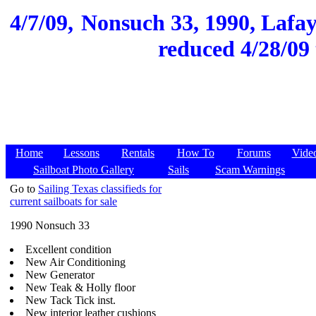
4/7/09,
Nonsuch 33, 1990, Lafaye
reduced 4/28/09 
Home
Lessons
Rentals
How To
Forums
Vide
Sailboat Photo Gallery
Sails
Scam Warnings
Go to
Sailing Texas classifieds for
current sailboats for sale
1990 Nonsuch 33
Excellent condition
New Air Conditioning
New Generator
New Teak & Holly floor
New Tack Tick inst.
New interior leather cushions