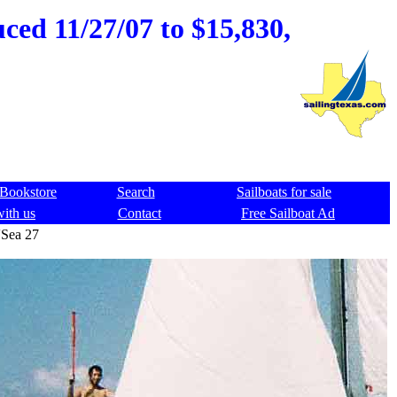
ced 11/27/07 to $15,830,
Bookstore
Search
Sailboats for sale
with us
Contact
Free Sailboat Ad