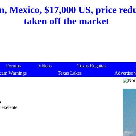
, Mexico, $17,000 US, price redu
taken off the market
Forums
Videos
Texas Regattas
cam Warnings
Texas Lakes
Advertise 
o
, exelente