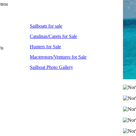
tros
Sailboats for sale
Catalinas/Capris for Sale
Hunters for Sale
/u
Macgregors/Ventures for Sale
Sailboat Photo Gallery