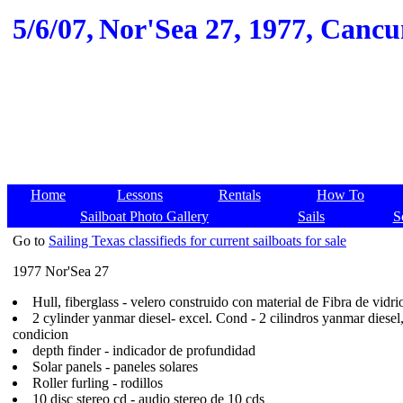
5/6/07,
Nor'Sea 27, 1977, Cancun
Home
Lessons
Rentals
How To
Sailboat Photo Gallery
Sails
S
Go to
Sailing Texas classifieds for current sailboats for sale
1977 Nor'Sea 27
Hull, fiberglass - velero construido con material de Fibra de vidri
2 cylinder yanmar diesel- excel. Cond - 2 cilindros yanmar diesel
condicion
depth finder - indicador de profundidad
Solar panels - paneles solares
Roller furling - rodillos
10 disc stereo cd - audio stereo de 10 cds