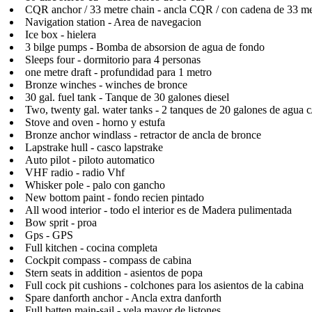
CQR anchor / 33 metre chain - ancla CQR / con cadena de 33 me
Navigation station - Area de navegacion
Ice box - hielera
3 bilge pumps - Bomba de absorsion de agua de fondo
Sleeps four - dormitorio para 4 personas
one metre draft - profundidad para 1 metro
Bronze winches - winches de bronce
30 gal. fuel tank - Tanque de 30 galones diesel
Two, twenty gal. water tanks - 2 tanques de 20 galones de agua c
Stove and oven - horno y estufa
Bronze anchor windlass - retractor de ancla de bronce
Lapstrake hull - casco lapstrake
Auto pilot - piloto automatico
VHF radio - radio Vhf
Whisker pole - palo con gancho
New bottom paint - fondo recien pintado
All wood interior - todo el interior es de Madera pulimentada
Bow sprit - proa
Gps - GPS
Full kitchen - cocina completa
Cockpit compass - compass de cabina
Stern seats in addition - asientos de popa
Full cock pit cushions - colchones para los asientos de la cabina
Spare danforth anchor - Ancla extra danforth
Full batten main-sail - vela mayor de listones