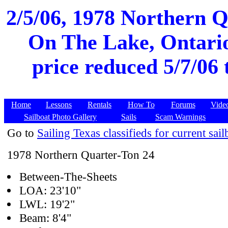
2/5/06, 1978 Northern Q
On The Lake, Ontario
price reduced 5/7/06 
Home
Lessons
Rentals
How To
Forums
Vide
Sailboat Photo Gallery
Sails
Scam Warnings
Go to
Sailing Texas classifieds for current sail
1978 Northern Quarter-Ton 24
Between-The-Sheets
LOA: 23'10"
LWL: 19'2"
Beam: 8'4"