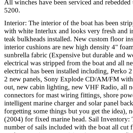
All winches have been serviced and rebedded
5200.
Interior: The interior of the boat has been str
with white Interlux and looks very fresh and i
teak bulkheads installed. New custom floor inst
interior cushions are new high density 4" foa
sunbrella fabric (Expensive but durable and wor
electrical was stripped from the boat and all 
electrical has been installed including, Perko 
2 new panels, Sony Explode CD/AM/FM with 
out, new cabin lighting, new VHF Radio, all 
connectors for mast wiring fittings, shore pow
intelligent marine charger and solar panel bac
forgetting some things but you get the idea), 
(2004) for fixed marine head. Sail Inventory: 
number of sails included with the boat all cut