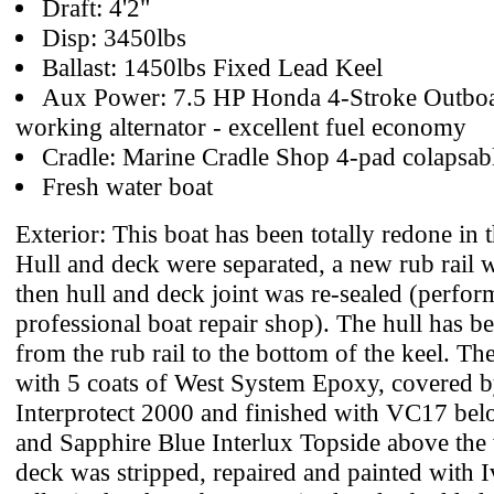
Draft: 4'2"
Disp: 3450lbs
Ballast: 1450lbs Fixed Lead Keel
Aux Power: 7.5 HP Honda 4-Stroke Outboa
working alternator - excellent fuel economy
Cradle: Marine Cradle Shop 4-pad colapsab
Fresh water boat
Exterior: This boat has been totally redone in t
Hull and deck were separated, a new rub rail w
then hull and deck joint was re-sealed (perfo
professional boat repair shop). The hull has b
from the rub rail to the bottom of the keel. Th
with 5 coats of West System Epoxy, covered b
Interprotect 2000 and finished with VC17 bel
and Sapphire Blue Interlux Topside above the 
deck was stripped, repaired and painted with 