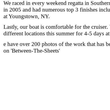
We raced in every weekend regatta in Souther
in 2005 and had numerous top 3 finishes inclu
at Youngstown, NY.
Lastly, our boat is comfortable for the cruiser.
different locations this summer for 4-5 days a
e have over 200 photos of the work that has 
on 'Between-The-Sheets'