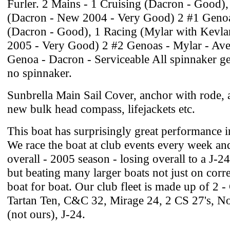
Furler. 2 Mains - 1 Cruising (Dacron - Good),
(Dacron - New 2004 - Very Good) 2 #1 Genoa
(Dacron - Good), 1 Racing (Mylar with Kevla
2005 - Very Good) 2 #2 Genoas - Mylar - Ave
Genoa - Dacron - Serviceable All spinnaker ge
no spinnaker.
Sunbrella Main Sail Cover, anchor with rode, al
new bulk head compass, lifejackets etc.
This boat has surprisingly great performance in
We race the boat at club events every week an
overall - 2005 season - losing overall to a J-2
but beating many larger boats not just on corr
boat for boat. Our club fleet is made up of 2 
Tartan Ten, C&C 32, Mirage 24, 2 CS 27's, No
(not ours), J-24.