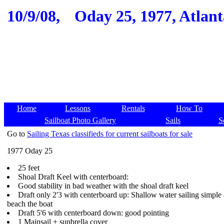
10/9/08,
Oday 25, 1977, Atlanta
Home
Lessons
Rentals
How To
Sailboat Photo Gallery
Sails
S
Go to
Sailing Texas classifieds for current sailboats for sale
1977 Oday 25
25 feet
Shoal Draft Keel with centerboard:
Good stability in bad weather with the shoal draft keel
Draft only 2'3 with centerboard up: Shallow water sailing simple
beach the boat
Draft 5'6 with centerboard down: good pointing
1 Mainsail + sunbrella cover