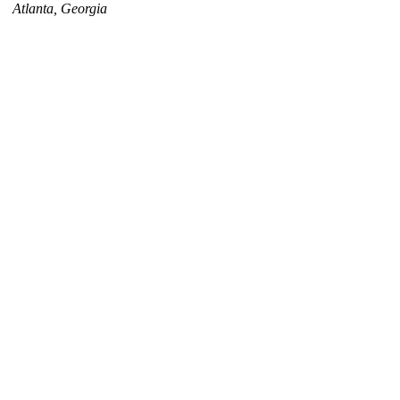
Atlanta, Georgia