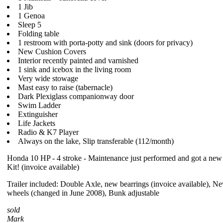
1 Jib
1 Genoa
Sleep 5
Folding table
1 restroom with porta-potty and sink (doors for privacy)
New Cushion Covers
Interior recently painted and varnished
1 sink and icebox in the living room
Very wide stowage
Mast easy to raise (tabernacle)
Dark Plexiglass companionway door
Swim Ladder
Extinguisher
Life Jackets
Radio & K7 Player
Always on the lake, Slip transferable (112/month)
Honda 10 HP - 4 stroke - Maintenance just performed and got a ne
Kit! (invoice available)
Trailer included: Double Axle, new bearrings (invoice available), Ne
wheels (changed in June 2008), Bunk adjustable
sold
Mark