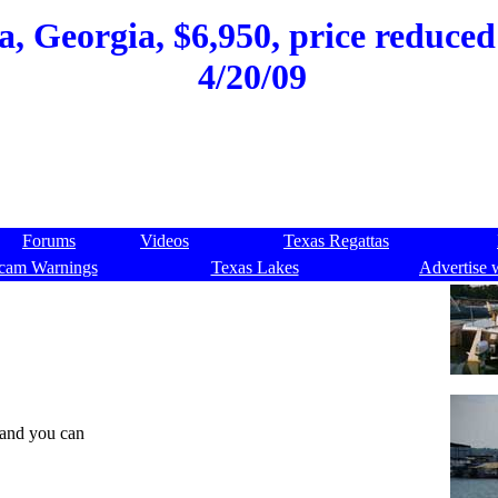
, Georgia, $6,950, price reduced 
4/20/09
Forums
Videos
Texas Regattas
cam Warnings
Texas Lakes
Advertise 
 and you can