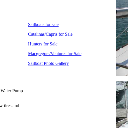
Sailboats for sale
Catalinas/Capris for Sale
Hunters for Sale
Macgregors/Ventures for Sale
Sailboat Photo Gallery
w Water Pump
w tires and