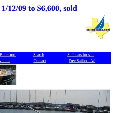
1/12/09 to $6,600, sold
Bookstore
Search
Sailboats for sale
with us
Contact
Free Sailboat Ad