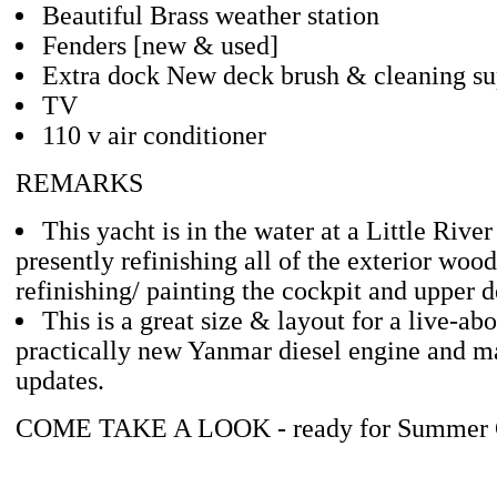
Beautiful Brass weather station
Fenders [new & used]
Extra dock New deck brush & cleaning su
TV
110 v air conditioner
REMARKS
This yacht is in the water at a Little Rive
presently refinishing all of the exterior wo
refinishing/ painting the cockpit and upper d
This is a great size & layout for a live-ab
practically new Yanmar diesel engine and m
updates.
COME TAKE A LOOK - ready for Summer C