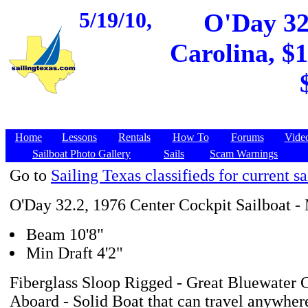
5/19/10,
O'Day 32.
Carolina, $1
Home
Lessons
Rentals
How To
Forums
Vide
Sailboat Photo Gallery
Sails
Scam Warnings
Go to
Sailing Texas classifieds for current sa
O'Day 32.2, 1976 Center Cockpit Sailboat -
Beam 10'8"
Min Draft 4'2"
Fiberglass Sloop Rigged - Great Bluewater C
Aboard - Solid Boat that can travel anywhere