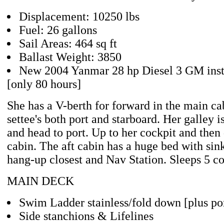
Displacement: 10250 lbs
Fuel: 26 gallons
Sail Areas: 464 sq ft
Ballast Weight: 3850
New 2004 Yanmar 28 hp Diesel 3 GM inst
[only 80 hours]
She has a V-berth for forward in the main c
settee's both port and starboard. Her galley is
and head to port. Up to her cockpit and then
cabin. The aft cabin has a huge bed with sink
hang-up closest and Nav Station. Sleeps 5 c
MAIN DECK
Swim Ladder stainless/fold down [plus por
Side stanchions & Lifelines