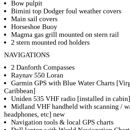
Bow pulpit
Bimini top Dodger foul weather covers
Main sail covers
Horseshoe Buoy
Magma gas grill mounted on stern rail
2 stern mounted rod holders
NAVIGATIONS
2 Danforth Compasses
Raynav 550 Loran
Garmin GPS with Blue Water Charts [Virg
Caribbean]
Uniden 535 VHF radio [installed in cabin
Midland VHF handheld with scanning / wa
headphones, etc] new
Navigation tools & local GPS charts