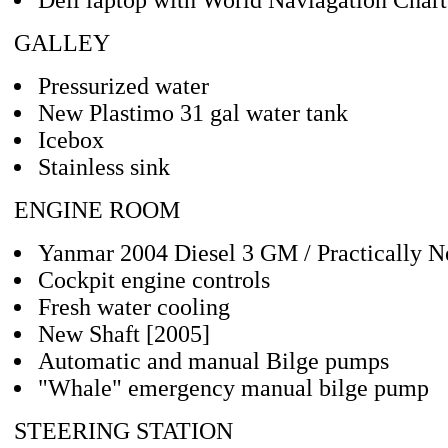
Dell laptop with World Naviagation Chart
GALLEY
Pressurized water
New Plastimo 31 gal water tank
Icebox
Stainless sink
ENGINE ROOM
Yanmar 2004 Diesel 3 GM / Practically N
Cockpit engine controls
Fresh water cooling
New Shaft [2005]
Automatic and manual Bilge pumps
"Whale" emergency manual bilge pump
STEERING STATION