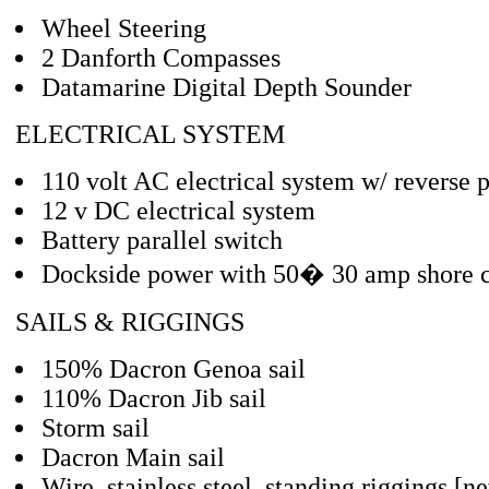
Wheel Steering
2 Danforth Compasses
Datamarine Digital Depth Sounder
ELECTRICAL SYSTEM
110 volt AC electrical system w/ reverse p
12 v DC electrical system
Battery parallel switch
Dockside power with 50� 30 amp shore 
SAILS & RIGGINGS
150% Dacron Genoa sail
110% Dacron Jib sail
Storm sail
Dacron Main sail
Wire, stainless steel, standing riggings [n