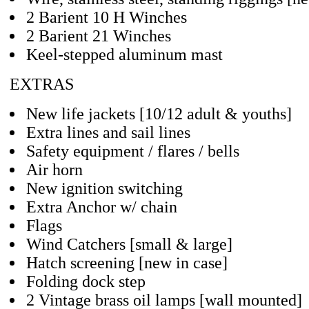
2 Barient 10 H Winches
2 Barient 21 Winches
Keel-stepped aluminum mast
EXTRAS
New life jackets [10/12 adult & youths]
Extra lines and sail lines
Safety equipment / flares / bells
Air horn
New ignition switching
Extra Anchor w/ chain
Flags
Wind Catchers [small & large]
Hatch screening [new in case]
Folding dock step
2 Vintage brass oil lamps [wall mounted]