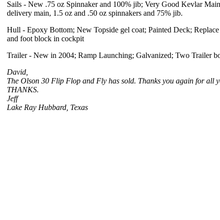
Sails - New .75 oz Spinnaker and 100% jib; Very Good Kevlar Main,
delivery main, 1.5 oz and .50 oz spinnakers and 75% jib.
Hull - Epoxy Bottom; New Topside gel coat; Painted Deck; Replace 
and foot block in cockpit
Trailer - New in 2004; Ramp Launching; Galvanized; Two Trailer bo
David,
The Olson 30 Flip Flop and Fly has sold. Thanks you again for all yo
THANKS.
Jeff
Lake Ray Hubbard, Texas