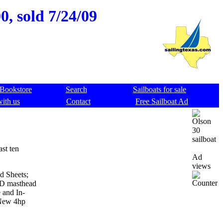
, sold 7/24/09
Bookstore
Search
Sailboats for sale
with us
Contact
Free Sailboat Ad
ast ten
Ad
views
d Sheets;
ED masthead
 and In-
 New 4hp