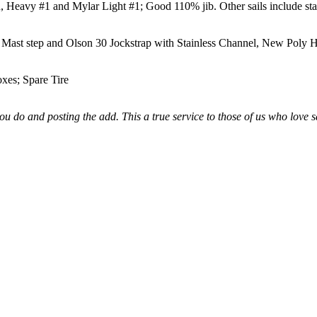
 Heavy #1 and Mylar Light #1; Good 110% jib. Other sails include sta
Mast step and Olson 30 Jockstrap with Stainless Channel, New Poly H
xes; Spare Tire
u do and posting the add. This a true service to those of us who love s