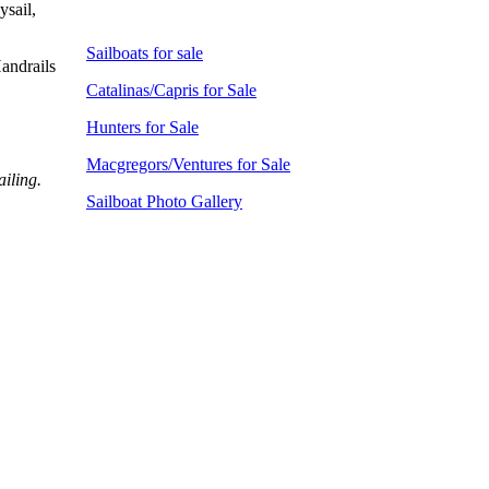
ysail,
Sailboats for sale
andrails
Catalinas/Capris for Sale
Hunters for Sale
Macgregors/Ventures for Sale
ailing.
Sailboat Photo Gallery