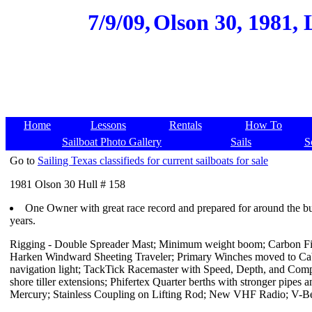
7/9/09,
Olson 30, 1981, 
Home
Lessons
Rentals
How To
Sailboat Photo Gallery
Sails
S
Go to
Sailing Texas classifieds for current sailboats for sale
1981 Olson 30 Hull # 158
One Owner with great race record and prepared for around the buoy
years.
Rigging - Double Spreader Mast; Minimum weight boom; Carbon Fibe
Harken Windward Sheeting Traveler; Primary Winches moved to Cab
navigation light; TackTick Racemaster with Speed, Depth, and Comp
shore tiller extensions; Phifertex Quarter berths with stronger pip
Mercury; Stainless Coupling on Lifting Rod; New VHF Radio; V-Be