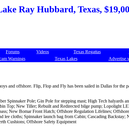
Lake Ray Hubbard, Texas, $19,000
Forums
Videos
Texas Regattas
cam Warnings
Texas Lakes
Advertise 
s and offshore. Flip, Flop and Fly has been sailed in Dallas for the p
r Spinnaker Pole; Gin Pole for stepping mast; High Tech halyards an
in Top; New Tiller; Rebuilt and Redirected bilge pump; Lopolight L
ass; New Bomar Front Hatch; Offshore Regulation Lifelines; Offshore
es and lee cloths; Spinnaker launch bag from Cabin; Cascading Backstay;
rth Cushions; Offshore Safety Equipment