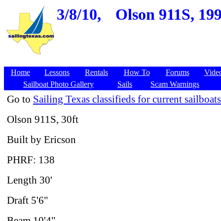
3/8/10,
Olson 911S, 199
Home
Lessons
Rentals
How To
Forums
Vide
Sailboat Photo Gallery
Sails
Scam Warnings
Go to
Sailing Texas classifieds for current sailboats
Olson 911S, 30ft
Built by Ericson
PHRF: 138
Length 30'
Draft 5'6"
Beam 10'4"