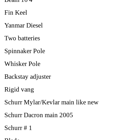
Fin Keel
Yanmar Diesel
Two batteries
Spinnaker Pole
Whisker Pole
Backstay adjuster
Rigid vang
Schurr Mylar/Kevlar main like new
Schurr Dacron main 2005
Schurr # 1