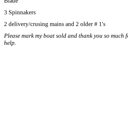
Blade
3 Spinnakers
2 delivery/crusing mains and 2 older # 1's
Please mark my boat sold and thank you so much f
help.