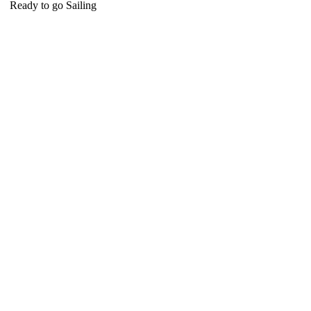
Ready to go Sailing