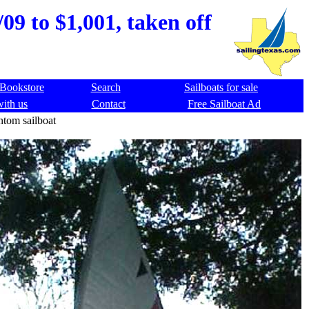
09 to $1,001, taken off
Bookstore
Search
Sailboats for sale
with us
Contact
Free Sailboat Ad