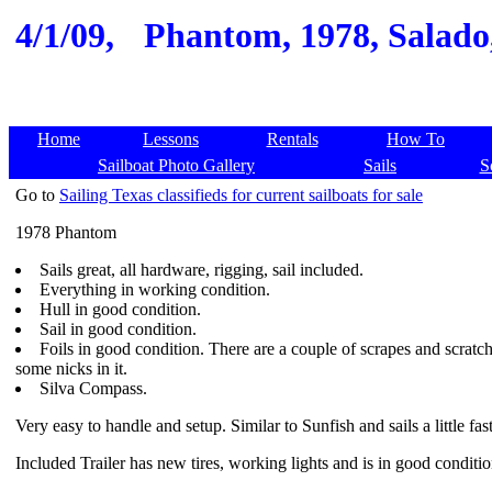
4/1/09,
Phantom, 1978, Salado, 
Home
Lessons
Rentals
How To
Sailboat Photo Gallery
Sails
S
Go to
Sailing Texas classifieds for current sailboats for sale
1978 Phantom
Sails great, all hardware, rigging, sail included.
Everything in working condition.
Hull in good condition.
Sail in good condition.
Foils in good condition. There are a couple of scrapes and scrat
some nicks in it.
Silva Compass.
Very easy to handle and setup. Similar to Sunfish and sails a little fast
Included Trailer has new tires, working lights and is in good conditi