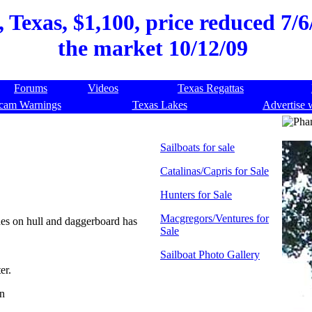
Texas, $1,100, price reduced 7/6/
the market 10/12/09
Forums
Videos
Texas Regattas
cam Warnings
Texas Lakes
Advertise 
Sailboats for sale
Catalinas/Capris for Sale
Hunters for Sale
Macgregors/Ventures for
ches on hull and daggerboard has
Sale
Sailboat Photo Gallery
er.
on