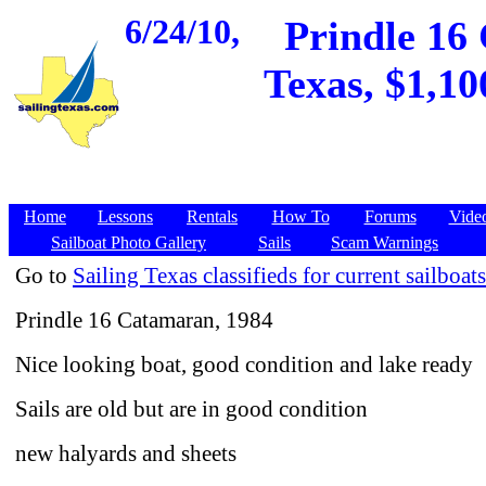
6/24/10,
Prindle 16 
Texas, $1,10
Home
Lessons
Rentals
How To
Forums
Vide
Sailboat Photo Gallery
Sails
Scam Warnings
Go to
Sailing Texas classifieds for current sailboats
Prindle 16 Catamaran, 1984
Nice looking boat, good condition and lake ready
Sails are old but are in good condition
new halyards and sheets