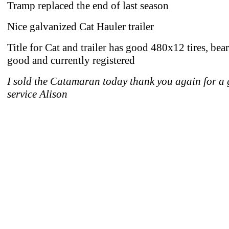
Tramp replaced the end of last season
Nice galvanized Cat Hauler trailer
Title for Cat and trailer has good 480x12 tires, bea
good and currently registered
I sold the Catamaran today thank you again for a 
service Alison