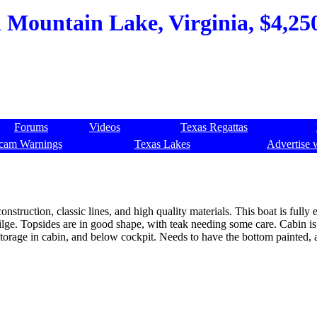
h Mountain Lake, Virginia, $4,250
Forums
Videos
Texas Regattas
cam Warnings
Texas Lakes
Advertise 
onstruction, classic lines, and high quality materials. This boat is fully
bilge. Topsides are in good shape, with teak needing some care. Cabin is
 storage in cabin, and below cockpit. Needs to have the bottom painted, a
.