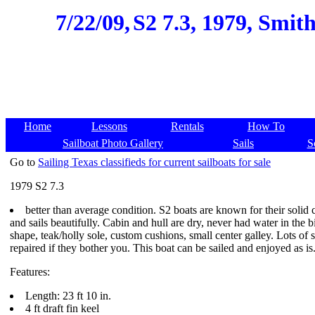
7/22/09,
S2 7.3, 1979, Smit
Home
Lessons
Rentals
How To
Sailboat Photo Gallery
Sails
S
Go to
Sailing Texas classifieds for current sailboats for sale
1979 S2 7.3
better than average condition. S2 boats are known for their solid c
and sails beautifully. Cabin and hull are dry, never had water in the 
shape, teak/holly sole, custom cushions, small center galley. Lots of
repaired if they bother you. This boat can be sailed and enjoyed as is
Features:
Length: 23 ft 10 in.
4 ft draft fin keel