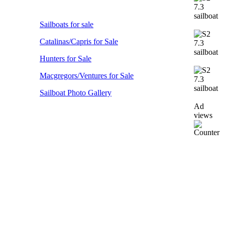
Sailboats for sale
Catalinas/Capris for Sale
Hunters for Sale
Macgregors/Ventures for Sale
Sailboat Photo Gallery
Ad
views