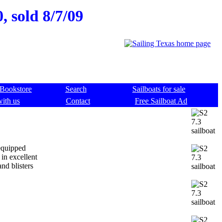
, sold 8/7/09
Bookstore
Search
Sailboats for sale
with us
Contact
Free Sailboat Ad
 equipped
 in excellent
nd blisters