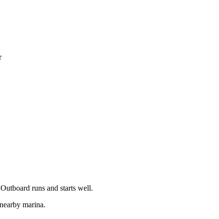
r
 Outboard runs and starts well.
 nearby marina.