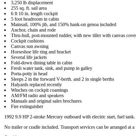
3,250 lb displacement
255 sq. ft. sail area
6 ft 10 in. length cockpit
5 foot headroom in cabin
Mainsail, 100% jib, and 150% hank-on genoa included
Anchor, chain and rode
Thru-hull, post-mounted rudder, with new tiller with canvas cove
Cockpit cushions
Canvas sun awning
Horseshoe life ring and bracket
Several life jackets
Fold-down dining table in cabin
Fresh water tank, sink, and pump in galley
Porta-potty in head
Sleeps 2 in the forward V-berth. and 2 in single berths
Halyards replaced recently
Winches on cockpit coamings
AM/FM radio and speakers
Manuals and original sales brochures
Fire extinguisher
1992 9.9 HP 2-stroke Mercury outboard with electric start, fuel tank.
No trailer or cradle included. Transport services can be arranged at a