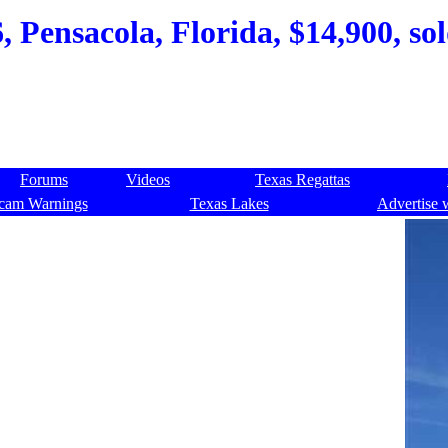
6, Pensacola, Florida, $14,900, so
Forums
Videos
Texas Regattas
cam Warnings
Texas Lakes
Advertise 