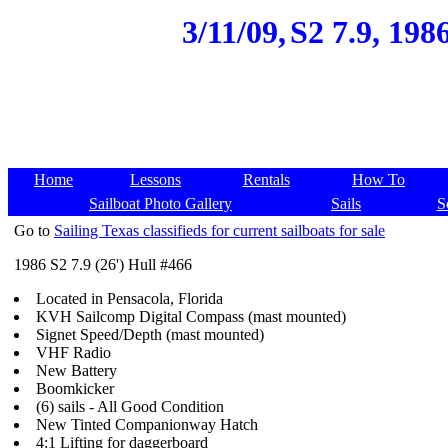
3/11/09,
S2 7.9, 198
Home
Lessons
Rentals
How To
Sailboat Photo Gallery
Sails
S
Go to
Sailing Texas classifieds for current sailboats for sale
1986 S2 7.9 (26') Hull #466
Located in Pensacola, Florida
KVH Sailcomp Digital Compass (mast mounted)
Signet Speed/Depth (mast mounted)
VHF Radio
New Battery
Boomkicker
(6) sails - All Good Condition
New Tinted Companionway Hatch
4:1 Lifting for daggerboard