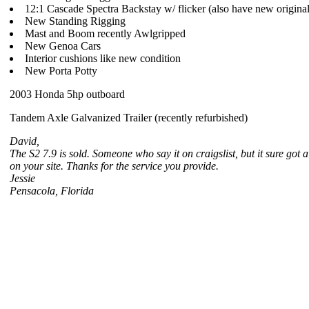
12:1 Cascade Spectra Backstay w/ flicker (also have new original
New Standing Rigging
Mast and Boom recently Awlgripped
New Genoa Cars
Interior cushions like new condition
New Porta Potty
2003 Honda 5hp outboard
Tandem Axle Galvanized Trailer (recently refurbished)
David,
The S2 7.9 is sold. Someone who say it on craigslist, but it sure got a 
on your site. Thanks for the service you provide.
Jessie
Pensacola, Florida