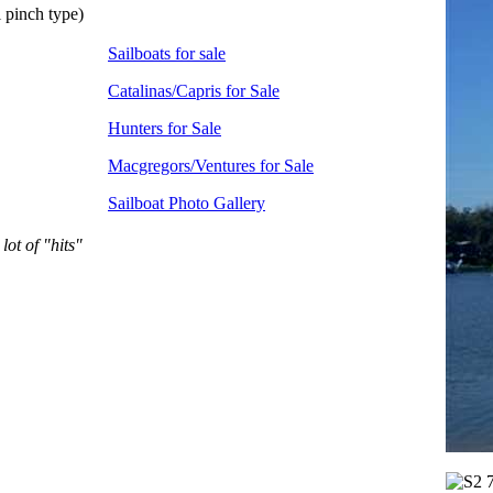
 pinch type)
Sailboats for sale
Catalinas/Capris for Sale
Hunters for Sale
Macgregors/Ventures for Sale
Sailboat Photo Gallery
lot of "hits"