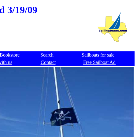
ld 3/19/09
Bookstore
Search
Sailboats for sale
with us
Contact
Free Sailboat Ad