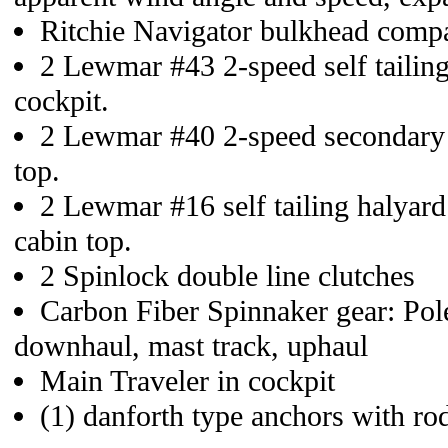
Ritchie Navigator bulkhead comp
2 Lewmar #43 2-speed self tailin
cockpit.
2 Lewmar #40 2-speed secondary
top.
2 Lewmar #16 self tailing halyar
cabin top.
2 Spinlock double line clutches
Carbon Fiber Spinnaker gear: Pole
downhaul, mast track, uphaul
Main Traveler in cockpit
(1) danforth type anchors with ro