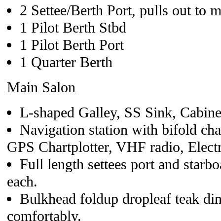
2 Settee/Berth Port, pulls out to 
1 Pilot Berth Stbd
1 Pilot Berth Port
1 Quarter Berth
Main Salon
L-shaped Galley, SS Sink, Cabine
Navigation station with bifold cha
GPS Chartplotter, VHF radio, Electri
Full length settees port and starbo
each.
Bulkhead foldup dropleaf teak din
comfortably.