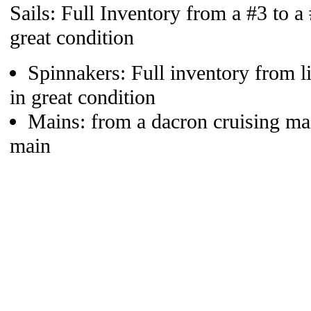
Sails: Full Inventory from a #3 to a
great condition
Spinnakers: Full inventory from li
in great condition
Mains: from a dacron cruising ma
main