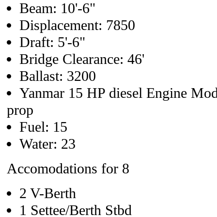
Beam: 10'-6"
Displacement: 7850
Draft: 5'-6"
Bridge Clearance: 46'
Ballast: 3200
Yanmar 15 HP diesel Engine Mod
prop
Fuel: 15
Water: 23
Accomodations for 8
2 V-Berth
1 Settee/Berth Stbd