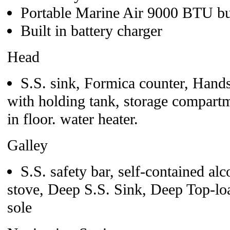
Portable Marine Air 9000 BTU bui
Built in battery charger
Head
S.S. sink, Formica counter, Hand
with holding tank, storage compartm
in floor. water heater.
Galley
S.S. safety bar, self-contained a
stove, Deep S.S. Sink, Deep Top-lo
sole