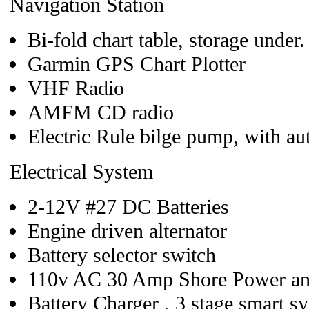
Navigation Station
Bi-fold chart table, storage under
Garmin GPS Chart Plotter
VHF Radio
AMFM CD radio
Electric Rule bilge pump, with au
Electrical System
2-12V #27 DC Batteries
Engine driven alternator
Battery selector switch
110v AC 30 Amp Shore Power an
Battery Charger , 3 stage smart s