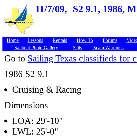
11/7/09,
S2 9.1, 1986, 
Home
Lessons
Rentals
How To
Forums
Vide
Sailboat Photo Gallery
Sails
Scam Warnings
Go to
Sailing Texas classifieds for c
1986 S2 9.1
Cruising & Racing
Dimensions
LOA: 29'-10"
LWL: 25'-0"