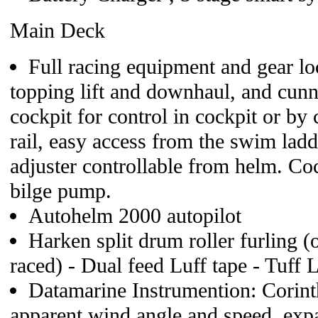
Main Deck
Full racing equipment and gear loc
topping lift and downhaul, and cun
cockpit for control in cockpit or by c
rail, easy access from the swim lad
adjuster controllable from helm. C
bilge pump.
Autohelm 2000 autopilot
Harken split drum roller furling (o
raced) - Dual feed Luff tape - Tuff 
Datamarine Instrumention: Corinth
apparent wind angle and speed, ex