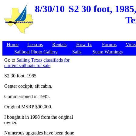
8/30/10
S2 30 foot, 198
Te
Home
Lessons
Rentals
How To
Forums
Vide
Sailboat Photo Gallery
Sails
Scam Warnings
Go to
Sailing Texas classifieds for
current sailboats for sale
S2 30 foot, 1985
Center cockpit, aft cabin.
Commissioned in 1995.
Original MSRP $90,000.
I bought it in 1998 from the original
owner.
Numerous upgrades have been done