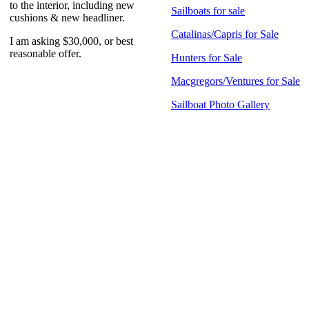
to the interior, including new
Sailboats for sale
cushions & new headliner.
Catalinas/Capris for Sale
I am asking $30,000, or best
reasonable offer.
Hunters for Sale
Macgregors/Ventures for Sale
Sailboat Photo Gallery