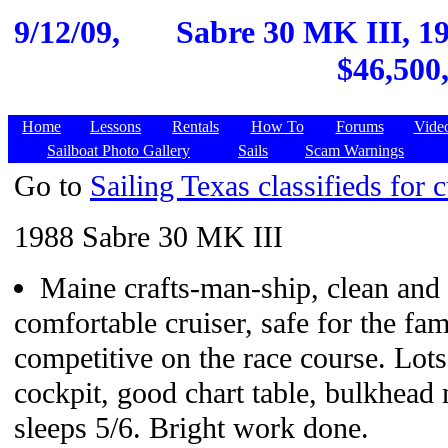
9/12/09,
Sabre 30 MK III, 1
$46,500
Home
Lessons
Rentals
How To
Forums
Vide
Sailboat Photo Gallery
Sails
Scam Warnings
Go to
Sailing Texas classifieds for c
1988 Sabre 30 MK III
Maine crafts-man-ship, clean and 
comfortable cruiser, safe for the fa
competitive on the race course. Lot
cockpit, good chart table, bulkhead
sleeps 5/6. Bright work done.