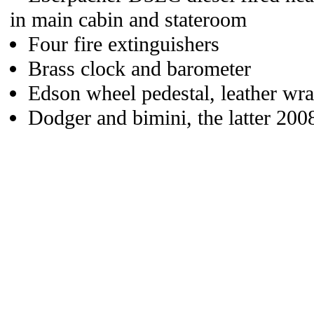
in main cabin and stateroom
Four fire extinguishers
Brass clock and barometer
Edson wheel pedestal, leather wr
Dodger and bimini, the latter 2008