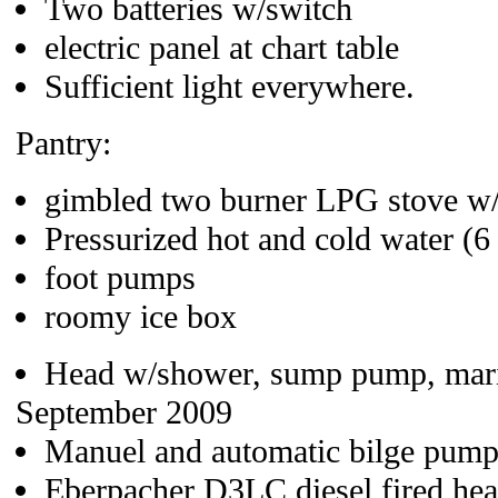
Two batteries w/switch
electric panel at chart table
Sufficient light everywhere.
Pantry:
gimbled two burner LPG stove w
Pressurized hot and cold water (6 
foot pumps
roomy ice box
Head w/shower, sump pump, marin
September 2009
Manuel and automatic bilge pump
Eberpacher D3LC diesel fired heate