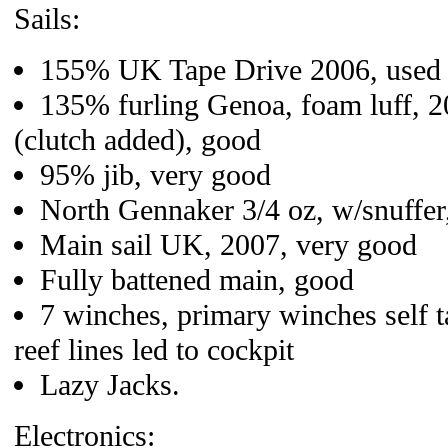
Sails:
155% UK Tape Drive 2006, used s
135% furling Genoa, foam luff, 2
(clutch added), good
95% jib, very good
North Gennaker 3/4 oz, w/snuffer,
Main sail UK, 2007, very good
Fully battened main, good
7 winches, primary winches self ta
reef lines led to cockpit
Lazy Jacks.
Electronics: