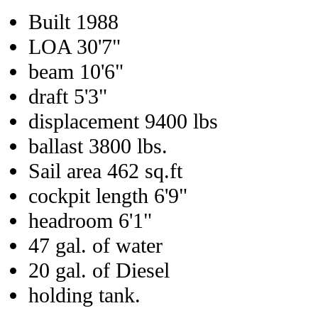
Built 1988
LOA 30'7"
beam 10'6"
draft 5'3"
displacement 9400 lbs
ballast 3800 lbs.
Sail area 462 sq.ft
cockpit length 6'9"
headroom 6'1"
47 gal. of water
20 gal. of Diesel
holding tank.