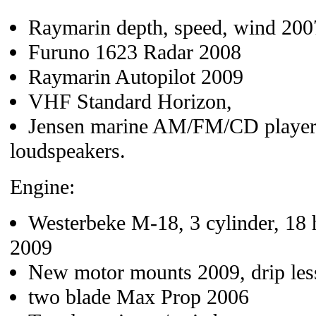
Raymarin depth, speed, wind 200
Furuno 1623 Radar 2008
Raymarin Autopilot 2009
VHF Standard Horizon,
Jensen marine AM/FM/CD player, 
loudspeakers.
Engine:
Westerbeke M-18, 3 cylinder, 18 h
2009
New motor mounts 2009, drip less
two blade Max Prop 2006