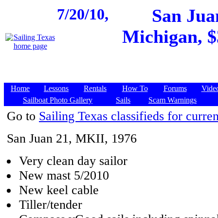
7/20/10,
San Jua
Michigan, $
Home
Lessons
Rentals
How To
Forums
Vide
Sailboat Photo Gallery
Sails
Scam Warnings
Go to
Sailing Texas classifieds for curren
San Juan 21, MKII, 1976
Very clean day sailor
New mast 5/2010
New keel cable
Tiller/tender