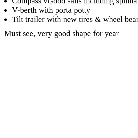
Compass vGood sails including spinna
V-berth with porta potty
Tilt trailer with new tires & wheel bea
Must see, very good shape for year