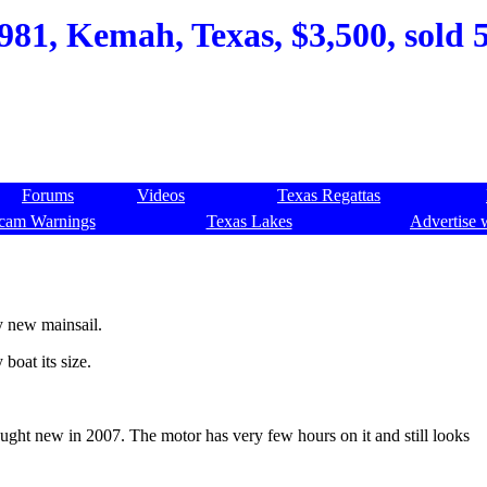
981, Kemah, Texas, $3,500, sold 
Forums
Videos
Texas Regattas
cam Warnings
Texas Lakes
Advertise 
ly new mainsail.
boat its size.
ught new in 2007. The motor has very few hours on it and still looks