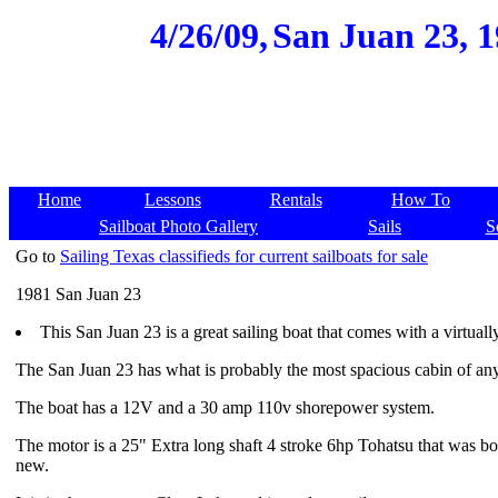
4/26/09,
San Juan 23, 1
Home
Lessons
Rentals
How To
Sailboat Photo Gallery
Sails
S
Go to
Sailing Texas classifieds for current sailboats for sale
1981 San Juan 23
This San Juan 23 is a great sailing boat that comes with a virtual
The San Juan 23 has what is probably the most spacious cabin of any 
The boat has a 12V and a 30 amp 110v shorepower system.
The motor is a 25" Extra long shaft 4 stroke 6hp Tohatsu that was bo
new.