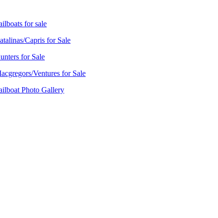
ailboats for sale
atalinas/Capris for Sale
unters for Sale
acgregors/Ventures for Sale
ailboat Photo Gallery