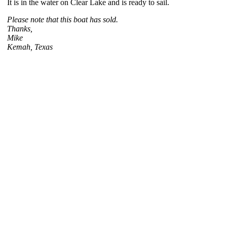
It is in the water on Clear Lake and is ready to sail.
Please note that this boat has sold.
Thanks,
Mike
Kemah, Texas