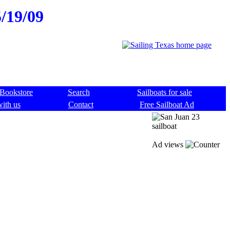
5/19/09
Bookstore
Search
Sailboats for sale
with us
Contact
Free Sailboat Ad
Ad views