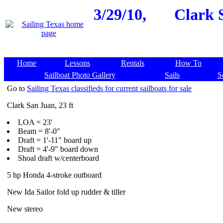
3/29/10,
Clark 
Home
Lessons
Rentals
How To
Sailboat Photo Gallery
Sails
S
Go to
Sailing Texas classifieds for current sailboats for sale
Clark San Juan, 23 ft
LOA = 23'
Beam = 8'-0"
Draft = 1'-11" board up
Draft = 4'-9" board down
Shoal draft w/centerboard
5 hp Honda 4-stroke outboard
New Ida Sailor fold up rudder & tiller
New stereo