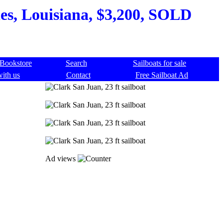
les, Louisiana, $3,200, SOLD
Bookstore
Search
Sailboats for sale
with us
Contact
Free Sailboat Ad
Ad views