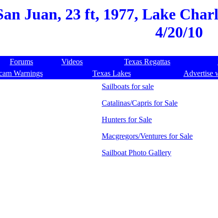
San Juan, 23 ft, 1977, Lake Char
4/20/10
Forums
Videos
Texas Regattas
cam Warnings
Texas Lakes
Advertise 
Sailboats for sale
Catalinas/Capris for Sale
Hunters for Sale
Macgregors/Ventures for Sale
Sailboat Photo Gallery