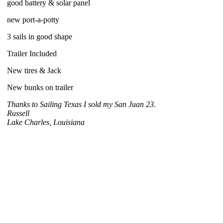
good battery & solar panel
new port-a-potty
3 sails in good shape
Trailer Included
New tires & Jack
New bunks on trailer
Thanks to Sailing Texas I sold my San Juan 23.
Russell
Lake Charles, Louisiana