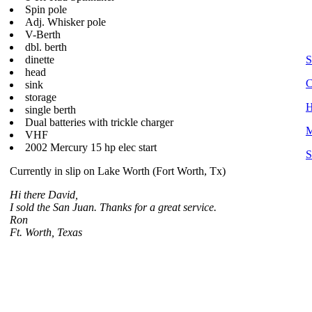
Spin pole
Adj. Whisker pole
V-Berth
dbl. berth
dinette
S
head
C
sink
storage
H
single berth
Dual batteries with trickle charger
M
VHF
2002 Mercury 15 hp elec start
S
Currently in slip on Lake Worth (Fort Worth, Tx)
Hi there David,
I sold the San Juan. Thanks for a great service.
Ron
Ft. Worth, Texas