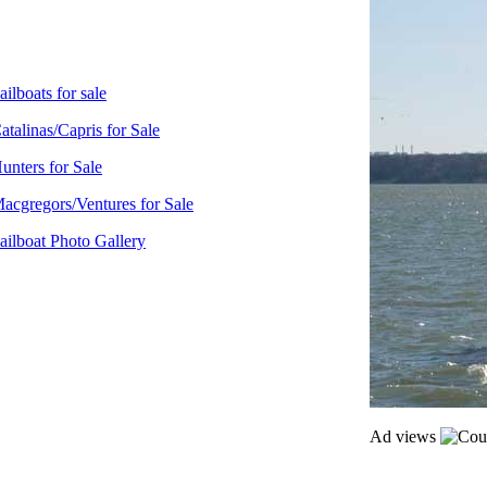
ailboats for sale
atalinas/Capris for Sale
unters for Sale
acgregors/Ventures for Sale
ailboat Photo Gallery
Ad views