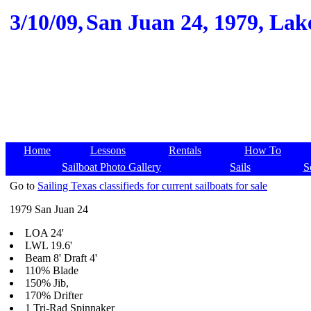
3/10/09,
San Juan 24, 1979, Lake
Home
Lessons
Rentals
How To
Sailboat Photo Gallery
Sails
S
Go to
Sailing Texas classifieds for current sailboats for sale
1979 San Juan 24
LOA 24'
LWL 19.6'
Beam 8' Draft 4'
110% Blade
150% Jib,
170% Drifter
1 Tri-Rad Spinnaker