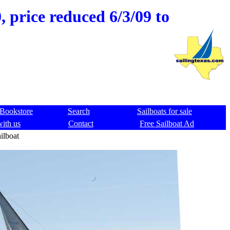
 price reduced 6/3/09 to
Bookstore
Search
Sailboats for sale
with us
Contact
Free Sailboat Ad