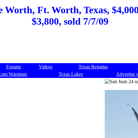
 Worth, Ft. Worth, Texas, $4,000,
$3,800, sold 7/7/09
Forums
Videos
Texas Regattas
cam Warnings
Texas Lakes
Advertise 