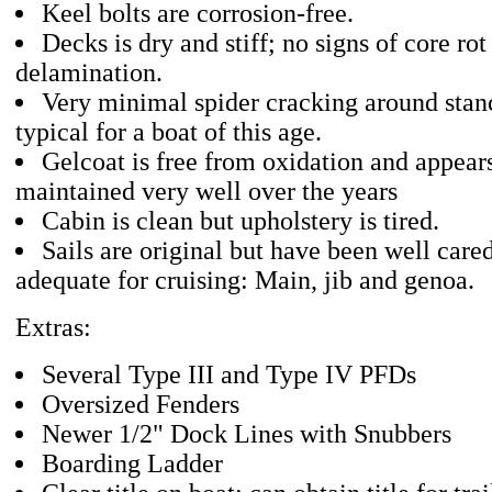
Keel bolts are corrosion-free.
Decks is dry and stiff; no signs of core rot
delamination.
Very minimal spider cracking around stanc
typical for a boat of this age.
Gelcoat is free from oxidation and appear
maintained very well over the years
Cabin is clean but upholstery is tired.
Sails are original but have been well cared
adequate for cruising: Main, jib and genoa.
Extras:
Several Type III and Type IV PFDs
Oversized Fenders
Newer 1/2" Dock Lines with Snubbers
Boarding Ladder