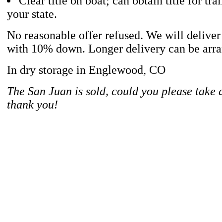
Clear title on boat; can obtain title for trai
your state.
No reasonable offer refused. We will deliver
with 10% down. Longer delivery can be arran
In dry storage in Englewood, CO
The San Juan is sold, could you please take
thank you!