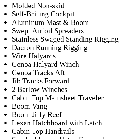
Molded Non-skid
Self-Bailing Cockpit
Aluminum Mast & Boom
Swept Airfoil Spreaders
Stainless Swaged Standing Rigging
Dacron Running Rigging
Wire Halyards
Genoa Halyard Winch
Genoa Tracks Aft
Jib Tracks Forward
2 Barlow Winches
Cabin Top Mainsheet Traveler
Boom Vang
Boom Jiffy Reef
Lexan Hatchboard with Latch
Cabin Top Handrails