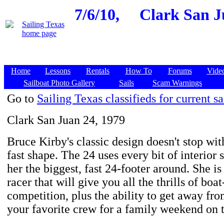
7/6/10,
Clark San J
Home
Lessons
Rentals
How To
Forums
Vide
Sailboat Photo Gallery
Sails
Scam Warnings
Go to
Sailing Texas classifieds for current sa
Clark San Juan 24, 1979
Bruce Kirby's classic design doesn't stop with
fast shape. The 24 uses every bit of interior
her the biggest, fast 24-footer around. She is 
racer that will give you all the thrills of boa
competition, plus the ability to get away from
your favorite crew for a family weekend on 