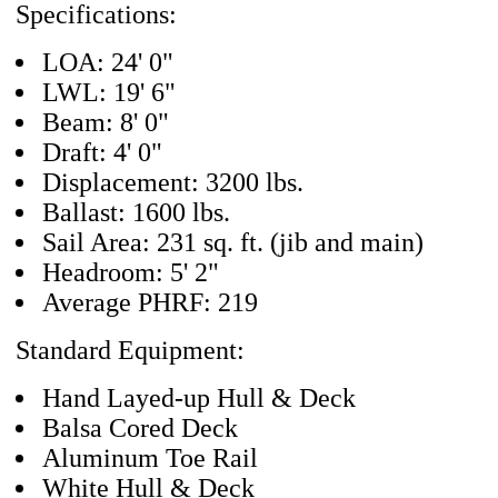
Specifications:
LOA: 24' 0"
LWL: 19' 6"
Beam: 8' 0"
Draft: 4' 0"
Displacement: 3200 lbs.
Ballast: 1600 lbs.
Sail Area: 231 sq. ft. (jib and main)
Headroom: 5' 2"
Average PHRF: 219
Standard Equipment:
Hand Layed-up Hull & Deck
Balsa Cored Deck
Aluminum Toe Rail
White Hull & Deck