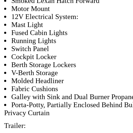
Smoked Lexan Hatch Forward
Motor Mount
12V Electrical System:
Mast Light
Fused Cabin Lights
Running Lights
Switch Panel
Cockpit Locker
Berth Storage Lockers
V-Berth Storage
Molded Headliner
Fabric Cushions
Galley with Sink and Dual Burner Propan
Porta-Potty, Partially Enclosed Behind B
Privacy Curtain
Trailer: