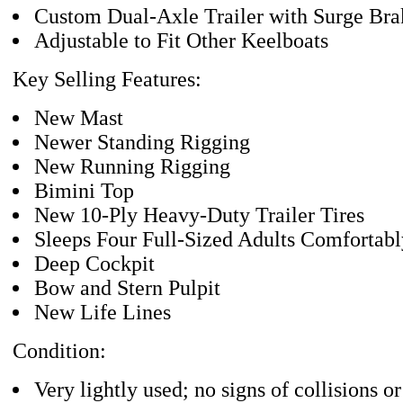
Custom Dual-Axle Trailer with Surge Bra
Adjustable to Fit Other Keelboats
Key Selling Features:
New Mast
Newer Standing Rigging
New Running Rigging
Bimini Top
New 10-Ply Heavy-Duty Trailer Tires
Sleeps Four Full-Sized Adults Comfortabl
Deep Cockpit
Bow and Stern Pulpit
New Life Lines
Condition:
Very lightly used; no signs of collisions or