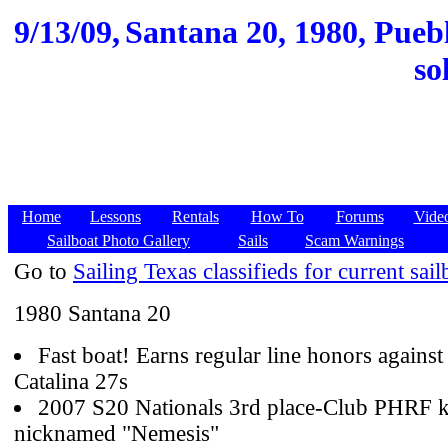
9/13/09,
Santana 20, 1980, Puebl
so
Home
Lessons
Rentals
How To
Forums
Vide
Sailboat Photo Gallery
Sails
Scam Warnings
Go to
Sailing Texas classifieds for current sail
1980 Santana 20
Fast boat! Earns regular line honors against
Catalina 27s
2007 S20 Nationals 3rd place-Club PHRF ki
nicknamed "Nemesis"