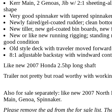
Kerr Main, 2 Genoas, Jib w/ 2:1 sheeting-all
shape
Very good spinnaker with tapered spinnake
Newly faired/gel-coated rudder; clean botto
New tiller, new gel-coated bin boards, new 
New or like new running rigging; standing 
good condition
Old style deck with traveler moved forward
8:1 adjustable backstay with windward cont
Like new 2007 Honda 2.5hp long shaft
Trailer not pretty but road worthy with workin
Also for sale separately: like new 2007 North 
Main, Genoa, Spinnaker.
Please remove the ad from the for sale list. Th