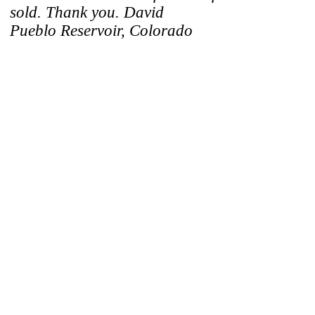
sold. Thank you. David
Pueblo Reservoir, Colorado