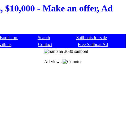
, $10,000 - Make an offer, Ad
Bookstore
Search
Sailboats for sale
with us
Contact
Free Sailboat Ad
Ad views