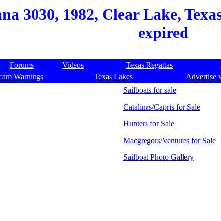
na 3030, 1982, Clear Lake, Texas
expired
Forums
Videos
Texas Regattas
cam Warnings
Texas Lakes
Advertise 
Sailboats for sale
Catalinas/Capris for Sale
Hunters for Sale
Macgregors/Ventures for Sale
Sailboat Photo Gallery