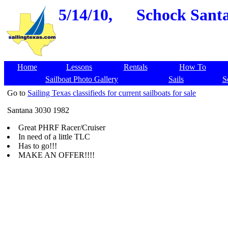
5/14/10,
Schock Santa
Home
Lessons
Rentals
How To
Sailboat Photo Gallery
Sails
S
Go to
Sailing Texas classifieds for current sailboats for sale
Santana 3030 1982
Great PHRF Racer/Cruiser
In need of a little TLC
Has to go!!!
MAKE AN OFFER!!!!