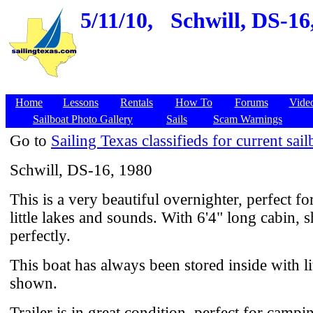
5/11/10,
Schwill, DS-16
Home
Lessons
Rentals
How To
Forums
Vide
Sailboat Photo Gallery
Sails
Scam Warnings
Go to
Sailing Texas classifieds for current sail
Schwill, DS-16, 1980
This is a very beautiful overnighter, perfect fo
little lakes and sounds. With 6'4" long cabin, 
perfectly.
This boat has always been stored inside with li
shown.
Trailer is in great condition, perfect for campi