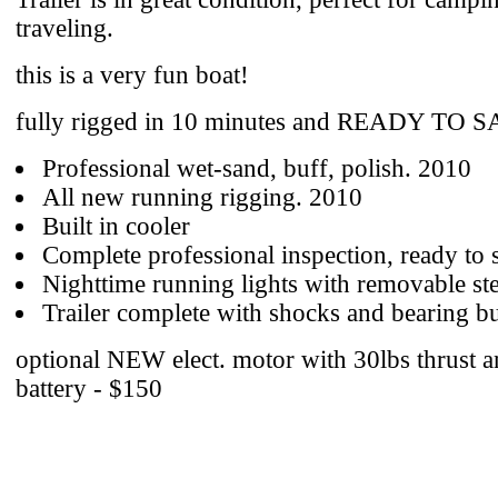
traveling.
this is a very fun boat!
fully rigged in 10 minutes and READY TO S
Professional wet-sand, buff, polish. 2010
All new running rigging. 2010
Built in cooler
Complete professional inspection, ready to s
Nighttime running lights with removable ste
Trailer complete with shocks and bearing b
optional NEW elect. motor with 30lbs thrust 
battery - $150