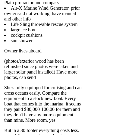
Plath protractor and compass
Air-X Marine Wind Generator, prior
owner said not working, have manual
and other info
Life Sling throwable rescue system
large ice box
cockpit cushions
sun shower
Owner lives aboard
(photos/exterior wood has been
refinished since photos were taken and
larger solar panel installed) Have more
photos, can send
She's fully equipped for cruising and can
cross oceans easily. Compare the
equipment to a stock new boat. Every
boat that comes into the marina, it seems
they paiid $80,000-100,00 for them and
they don't have any more equipment
than mine. More room, yes.
But in a 30 footer everything costs less,