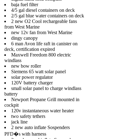
baja fuel filter
4/5 gal diesel containers on deck
2/5 gal blue water containers on deck
2 new O2 Cool rechargeable fans
from West Marine
new 12v fan from West Marine
dingy canopy
6 man Avon life raft in canister on
deck, certification expired
Maxwell Freedom 800 electric
windlass
new bow roller
Siemens 65 watt solar panel
solar power regulator
120V battery charger
small solar panel to charge windlass
battery
Newport Propane Grill mounted in
cockpit
120v instantaneous water heater
two safety tethers
jack line
2 new auto inflate Sospenders
PFD�s with harness