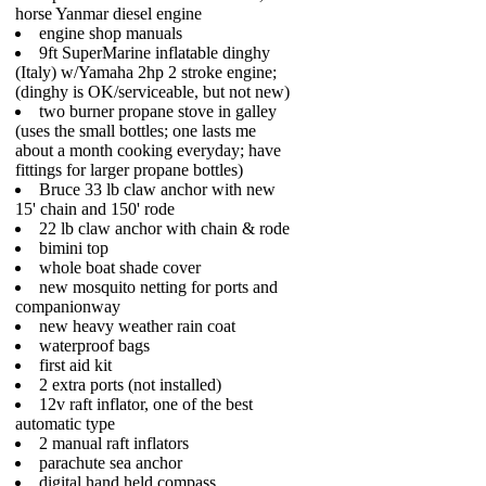
horse Yanmar diesel engine
engine shop manuals
9ft SuperMarine inflatable dinghy
(Italy) w/Yamaha 2hp 2 stroke engine;
(dinghy is OK/serviceable, but not new)
two burner propane stove in galley
(uses the small bottles; one lasts me
about a month cooking everyday; have
fittings for larger propane bottles)
Bruce 33 lb claw anchor with new
15' chain and 150' rode
22 lb claw anchor with chain & rode
bimini top
whole boat shade cover
new mosquito netting for ports and
companionway
new heavy weather rain coat
waterproof bags
first aid kit
2 extra ports (not installed)
12v raft inflator, one of the best
automatic type
2 manual raft inflators
parachute sea anchor
digital hand held compass