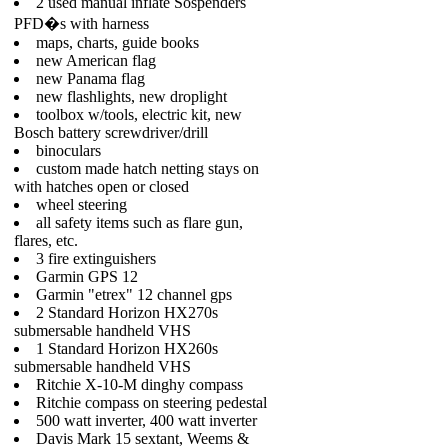
2 used manual inflate Sospenders
PFD�s with harness
maps, charts, guide books
new American flag
new Panama flag
new flashlights, new droplight
toolbox w/tools, electric kit, new
Bosch battery screwdriver/drill
binoculars
custom made hatch netting stays on
with hatches open or closed
wheel steering
all safety items such as flare gun,
flares, etc.
3 fire extinguishers
Garmin GPS 12
Garmin "etrex" 12 channel gps
2 Standard Horizon HX270s
submersable handheld VHS
1 Standard Horizon HX260s
submersable handheld VHS
Ritchie X-10-M dinghy compass
Ritchie compass on steering pedestal
500 watt inverter, 400 watt inverter
Davis Mark 15 sextant, Weems &