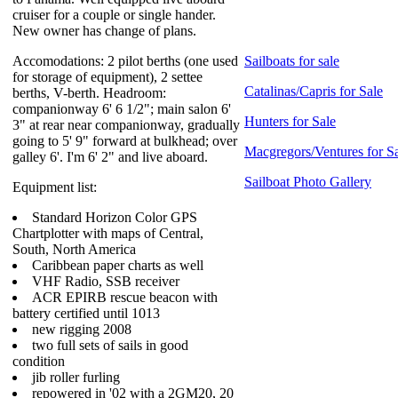
cruiser for a couple or single hander.
New owner has change of plans.
Accomodations: 2 pilot berths (one used
Sailboats for sale
for storage of equipment), 2 settee
Catalinas/Capris for Sale
berths, V-berth. Headroom:
companionway 6' 6 1/2"; main salon 6'
Hunters for Sale
3" at rear near companionway, gradually
going to 5' 9" forward at bulkhead; over
Macgregors/Ventures for S
galley 6'. I'm 6' 2" and live aboard.
Sailboat Photo Gallery
Equipment list:
Standard Horizon Color GPS
Chartplotter with maps of Central,
South, North America
Caribbean paper charts as well
VHF Radio, SSB receiver
ACR EPIRB rescue beacon with
battery certified until 1013
new rigging 2008
two full sets of sails in good
condition
jib roller furling
repowered in '02 with a 2GM20, 20