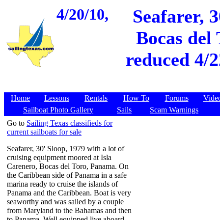
4/20/10,
Seafarer, 3
Bocas del 
reduced 4/2
Home
Lessons
Rentals
How To
Forums
Vide
Sailboat Photo Gallery
Sails
Scam Warnings
Go to
Sailing Texas classifieds for
current sailboats for sale
Seafarer, 30' Sloop, 1979 with a lot of
cruising equipment moored at Isla
Carenero, Bocas del Toro, Panama. On
the Caribbean side of Panama in a safe
marina ready to cruise the islands of
Panama and the Caribbean. Boat is very
seaworthy and was sailed by a couple
from Maryland to the Bahamas and then
to Panama. Well equipped live aboard