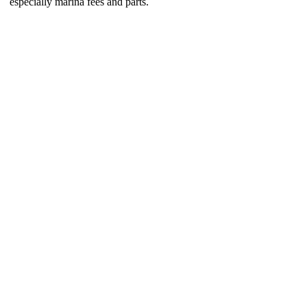
especially marina fees and parts.