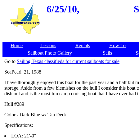
6/25/10,
S
Home
Lessons
Rentals
How To
Sailboat Photo Gallery
Sails
S
Go to
Sailing Texas classifieds for current sailboats for sale
SeaPearl, 21, 1988
I have thoroughly enjoyed this boat for the past year and a half but 
storage. Aside from a few blemishes on the hull I consider this boat 
dish out and is the most fun camp cruising boat that I have ever had 
Hull #289
Color - Dark Blue w/ Tan Deck
Specifications:
LOA: 21'-0"