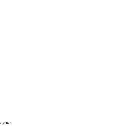
o your