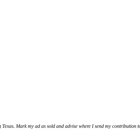
ing Texas. Mark my ad as sold and advise where I send my contribution t