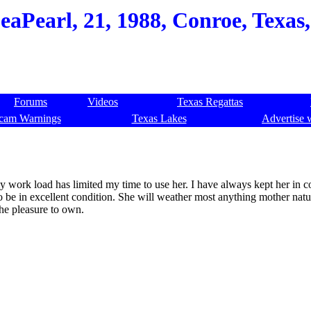
eaPearl, 21, 1988, Conroe, Texas
Forums
Videos
Texas Regattas
cam Warnings
Texas Lakes
Advertise 
my work load has limited my time to use her. I have always kept her in 
to be in excellent condition. She will weather most anything mother nat
the pleasure to own.