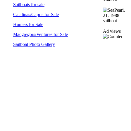
Sailboats for sale
Catalinas/Capris for Sale
Hunters for Sale
Ad views
Macgregors/Ventures for Sale
Sailboat Photo Gallery