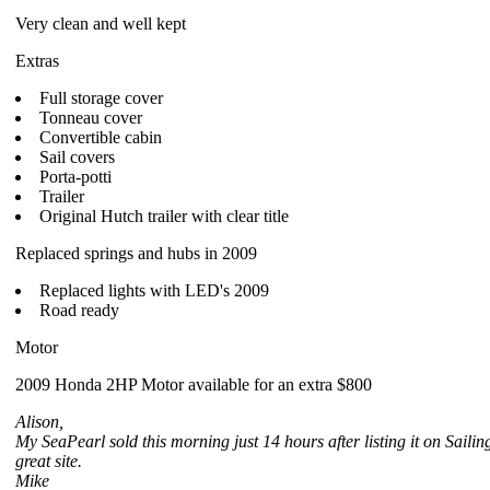
Very clean and well kept
Extras
Full storage cover
Tonneau cover
Convertible cabin
Sail covers
Porta-potti
Trailer
Original Hutch trailer with clear title
Replaced springs and hubs in 2009
Replaced lights with LED's 2009
Road ready
Motor
2009 Honda 2HP Motor available for an extra $800
Alison,
My SeaPearl sold this morning just 14 hours after listing it on Sail
great site.
Mike