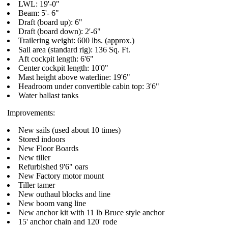
LWL: 19'-0"
Beam: 5'- 6"
Draft (board up): 6"
Draft (board down): 2'-6"
Trailering weight: 600 lbs. (approx.)
Sail area (standard rig): 136 Sq. Ft.
Aft cockpit length: 6'6"
Center cockpit length: 10'0"
Mast height above waterline: 19'6"
Headroom under convertible cabin top: 3'6"
Water ballast tanks
Improvements:
New sails (used about 10 times)
Stored indoors
New Floor Boards
New tiller
Refurbished 9'6" oars
New Factory motor mount
Tiller tamer
New outhaul blocks and line
New boom vang line
New anchor kit with 11 lb Bruce style anchor
15' anchor chain and 120' rode