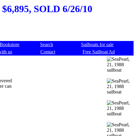
, $6,895, SOLD 6/26/10
Bookstore
Search
Sailboats for sale
with us
Contact
Free Sailboat Ad
covered
ure can