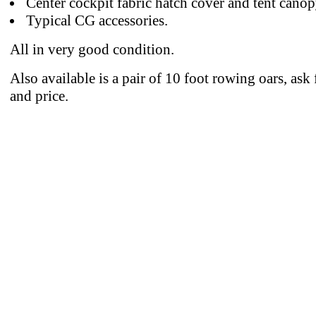
Center cockpit fabric hatch cover and tent canop
Typical CG accessories.
All in very good condition.
Also available is a pair of 10 foot rowing oars, ask 
and price.