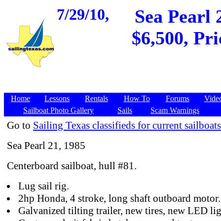
7/29/10,
Sea Pearl 
$6,500, Pri
Home
Lessons
Rentals
How To
Forums
Vide
Sailboat Photo Gallery
Sails
Scam Warnings
Go to
Sailing Texas classifieds for current sailboats
Sea Pearl 21, 1985
Centerboard sailboat, hull #81.
Lug sail rig.
2hp Honda, 4 stroke, long shaft outboard motor.
Galvanized tilting trailer, new tires, new LED lig