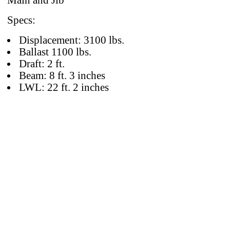
Main and Jib
Specs:
Displacement: 3100 lbs.
Ballast 1100 lbs.
Draft: 2 ft.
Beam: 8 ft. 3 inches
LWL: 22 ft. 2 inches