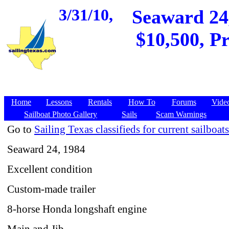
3/31/10,
Seaward 24
$10,500, Pr
Home
Lessons
Rentals
How To
Forums
Vide
Sailboat Photo Gallery
Sails
Scam Warnings
Go to
Sailing Texas classifieds for current sailboats
Seaward 24, 1984
Excellent condition
Custom-made trailer
8-horse Honda longshaft engine