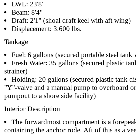
LWL: 23'8"
Beam: 8'4"
Draft: 2'1" (shoal draft keel with aft wing)
Displacement: 3,600 lbs.
Tankage
Fuel: 6 gallons (secured portable steel tank 
Fresh Water: 35 gallons (secured plastic tan
strainer)
Holding: 20 gallons (secured plastic tank di
"Y"-valve and a manual pump to overboard or
pumpout to a shore side facility)
Interior Description
The forwardmost compartment is a forepeak
containing the anchor rode. Aft of this as a ve