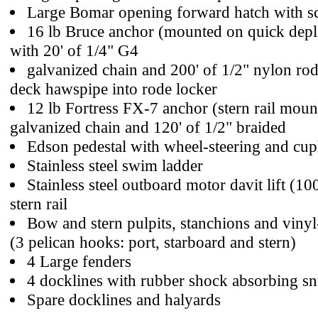
Large Bomar opening forward hatch with s
16 lb Bruce anchor (mounted on quick depl
with 20' of 1/4" G4
galvanized chain and 200' of 1/2" nylon ro
deck hawspipe into rode locker
12 lb Fortress FX-7 anchor (stern rail mount
galvanized chain and 120' of 1/2" braided
Edson pedestal with wheel-steering and cup
Stainless steel swim ladder
Stainless steel outboard motor davit lift (10
stern rail
Bow and stern pulpits, stanchions and vinyl-
(3 pelican hooks: port, starboard and stern)
4 Large fenders
4 docklines with rubber shock absorbing s
Spare docklines and halyards