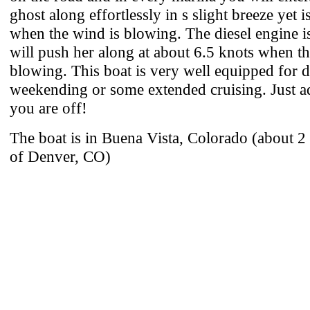
ghost along effortlessly in s slight breeze yet i
when the wind is blowing. The diesel engine i
will push her along at about 6.5 knots when th
blowing. This boat is very well equipped for d
weekending or some extended cruising. Just a
you are off!
The boat is in Buena Vista, Colorado (about 
of Denver, CO)