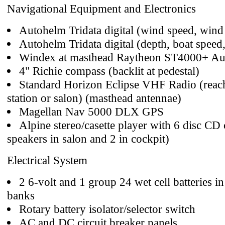
Navigational Equipment and Electronics
Autohelm Tridata digital (wind speed, wind 
Autohelm Tridata digital (depth, boat speed,
Windex at masthead Raytheon ST4000+ Aut
4" Richie compass (backlit at pedestal)
Standard Horizon Eclipse VHF Radio (reac
station or salon) (masthead antennae)
Magellan Nav 5000 DLX GPS
Alpine stereo/casette player with 6 disc CD
speakers in salon and 2 in cockpit)
Electrical System
2 6-volt and 1 group 24 wet cell batteries 
banks
Rotary battery isolator/selector switch
AC and DC circuit breaker panels