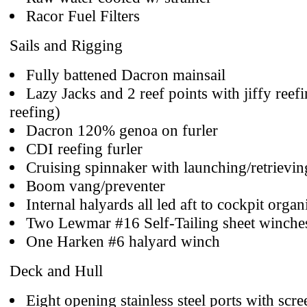
Racor Fuel Filters
Sails and Rigging
Fully battened Dacron mainsail
Lazy Jacks and 2 reef points with jiffy reefi
reefing)
Dacron 120% genoa on furler
CDI reefing furler
Cruising spinnaker with launching/retrievin
Boom vang/preventer
Internal halyards all led aft to cockpit organ
Two Lewmar #16 Self-Tailing sheet winche
One Harken #6 halyard winch
Deck and Hull
Eight opening stainless steel ports with scre