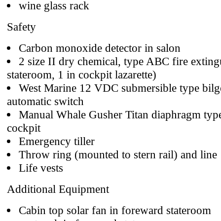
wine glass rack
Safety
Carbon monoxide detector in salon
2 size II dry chemical, type ABC fire exting
stateroom, 1 in cockpit lazarette)
West Marine 12 VDC submersible type bil
automatic switch
Manual Whale Gusher Titan diaphragm type
cockpit
Emergency tiller
Throw ring (mounted to stern rail) and line
Life vests
Additional Equipment
Cabin top solar fan in foreward stateroom