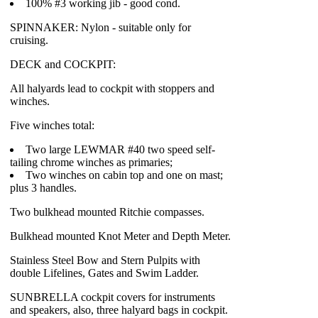
100% #3 working jib - good cond.
SPINNAKER: Nylon - suitable only for
cruising.
DECK and COCKPIT:
All halyards lead to cockpit with stoppers and
winches.
Five winches total:
Two large LEWMAR #40 two speed self-
tailing chrome winches as primaries;
Two winches on cabin top and one on mast;
plus 3 handles.
Two bulkhead mounted Ritchie compasses.
Bulkhead mounted Knot Meter and Depth Meter.
Stainless Steel Bow and Stern Pulpits with
double Lifelines, Gates and Swim Ladder.
SUNBRELLA cockpit covers for instruments
and speakers, also, three halyard bags in cockpit.