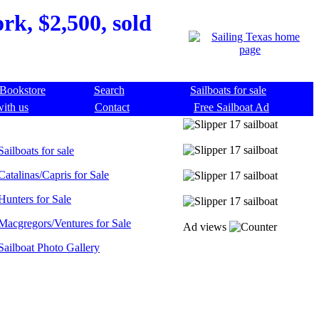
rk, $2,500, sold
Bookstore
Search
Sailboats for sale
with us
Contact
Free Sailboat Ad
Sailboats for sale
Catalinas/Capris for Sale
Hunters for Sale
Macgregors/Ventures for Sale
Ad views
Sailboat Photo Gallery