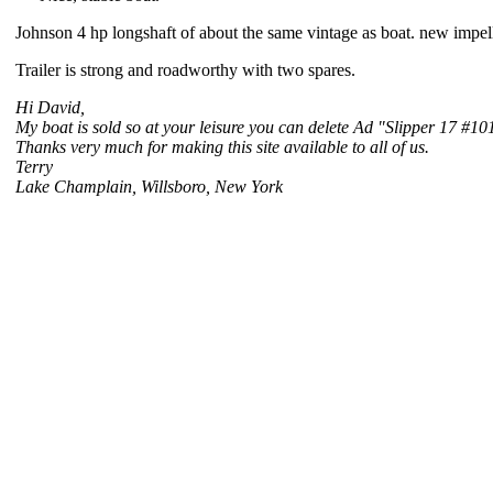
Johnson 4 hp longshaft of about the same vintage as boat. new impell
Trailer is strong and roadworthy with two spares.
Hi David,
My boat is sold so at your leisure you can delete Ad "Slipper 17 #101"
Thanks very much for making this site available to all of us.
Terry
Lake Champlain, Willsboro, New York