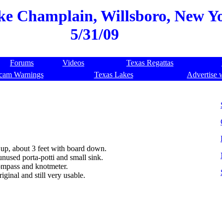
ake Champlain, Willsboro, New Yo
5/31/09
Forums
Videos
Texas Regattas
cam Warnings
Texas Lakes
Advertise 
 up, about 3 feet with board down.
nused porta-potti and small sink.
compass and knotmeter.
ginal and still very usable.