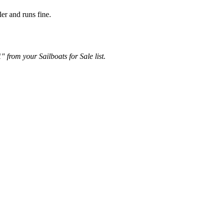
er and runs fine.
 from your Sailboats for Sale list.