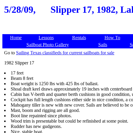
5/28/09,
Slipper 17, 1982, L
Home
Lessons
Rentals
How To
Sailboat Photo Gallery
Sails
S
Go to
Sailing Texas classifieds for current sailboats for sale
1982 Slipper 17
17 feet
Beam 8 feet
Boat weight is 1250 lbs with 425 lbs of ballast.
Shoal draft keel draws approximately 19 inches with centerboard
Cabin has V-berth and quarter berth cushions in good condition, u
Cockpit has full length cushions either side in nice condition, a 
Mahogany tiller is new with new cover. Sails are believed to be ori
Mast, boom and rigging are all good.
Boot line repainted since photos.
Wood trim is presentable but could be refinished at some point.
Rudder has new gudgeons.
Nice, stable boat.