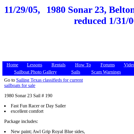
11/29/05,
1980 Sonar 23, Belton
reduced 1/31/0
Home
Lessons
Rentals
How To
Forums
Vide
Sailboat Photo Gallery
Sails
Scam Warnings
Go to
Sailing Texas classifieds for current
sailboats for sale
1980 Sonar 23 Sail # 190
Fast Fun Racer or Day Sailer
excellent comfort
Package includes:
New paint; Awl Grip Royal Blue sides,