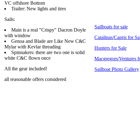
VC offshore Bottom
Trailer: New lights and tires
Sails:
Sailboats for sale
Main is a real "Crispy" Dacron Doyle
with window
Catalinas/Capris for Sa
Genoa and Blade are Like New C&C
Mylar with Kevlar threading
Hunters for Sale
Spinnakers: there are two one is solid
white C&C flown once
Macgregors/Ventures f
All the gear included!
Sailboat Photo Gallery
all reasonable offers considered