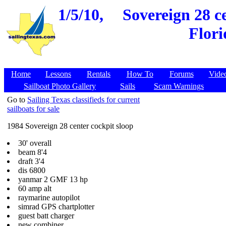
1/5/10,
Sovereign 28 ce
Flori
Home
Lessons
Rentals
How To
Forums
Vide
Sailboat Photo Gallery
Sails
Scam Warnings
Go to
Sailing Texas classifieds for current
sailboats for sale
1984 Sovereign 28 center cockpit sloop
30' overall
beam 8'4
draft 3'4
dis 6800
yanmar 2 GMF 13 hp
60 amp alt
raymarine autopilot
simrad GPS chartplotter
guest batt charger
new combiner