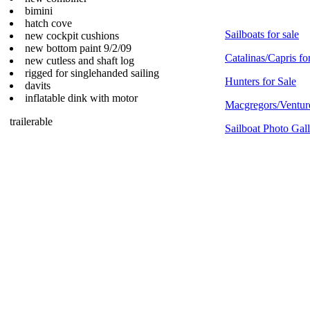
bimini
hatch cove
Sailboats for sale
new cockpit cushions
new bottom paint 9/2/09
Catalinas/Capris fo
new cutless and shaft log
rigged for singlehanded sailing
Hunters for Sale
davits
inflatable dink with motor
Macgregors/Venture
trailerable
Sailboat Photo Gal