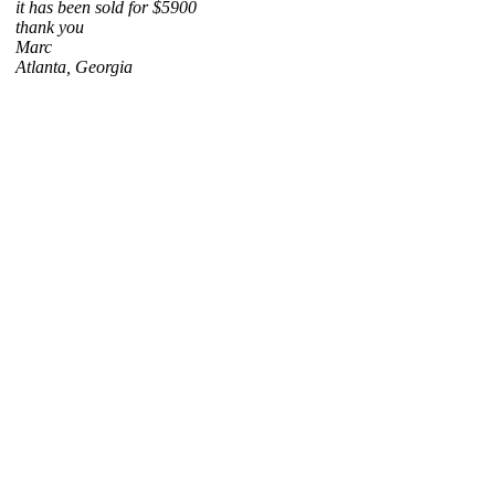
it has been sold for $5900
thank you
Marc
Atlanta, Georgia