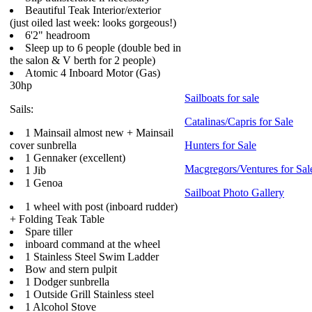
Beautiful Teak Interior/exterior
(just oiled last week: looks gorgeous!)
6'2" headroom
Sleep up to 6 people (double bed in
the salon & V berth for 2 people)
Atomic 4 Inboard Motor (Gas)
30hp
Sailboats for sale
Sails:
Catalinas/Capris for Sale
1 Mainsail almost new + Mainsail
cover sunbrella
Hunters for Sale
1 Gennaker (excellent)
Macgregors/Ventures for Sal
1 Jib
1 Genoa
Sailboat Photo Gallery
1 wheel with post (inboard rudder)
+ Folding Teak Table
Spare tiller
inboard command at the wheel
1 Stainless Steel Swim Ladder
Bow and stern pulpit
1 Dodger sunbrella
1 Outside Grill Stainless steel
1 Alcohol Stove