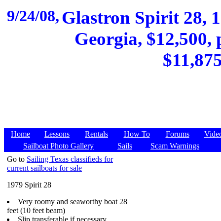
9/24/08,
Glastron Spirit 28, 
Georgia, $12,500, 
$11,875
Home
Lessons
Rentals
How To
Forums
Vide
Sailboat Photo Gallery
Sails
Scam Warnings
Go to
Sailing Texas classifieds for
current sailboats for sale
1979 Spirit 28
Very roomy and seaworthy boat 28
feet (10 feet beam)
Slip transferable if necessary