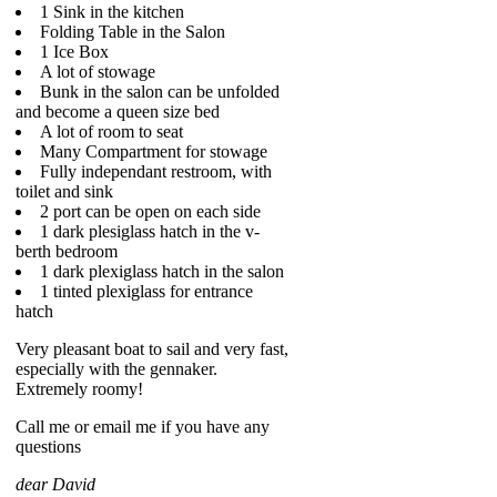
1 Sink in the kitchen
Folding Table in the Salon
1 Ice Box
A lot of stowage
Bunk in the salon can be unfolded
and become a queen size bed
A lot of room to seat
Many Compartment for stowage
Fully independant restroom, with
toilet and sink
2 port can be open on each side
1 dark plesiglass hatch in the v-
berth bedroom
1 dark plexiglass hatch in the salon
1 tinted plexiglass for entrance
hatch
Very pleasant boat to sail and very fast,
especially with the gennaker.
Extremely roomy!
Call me or email me if you have any
questions
dear David