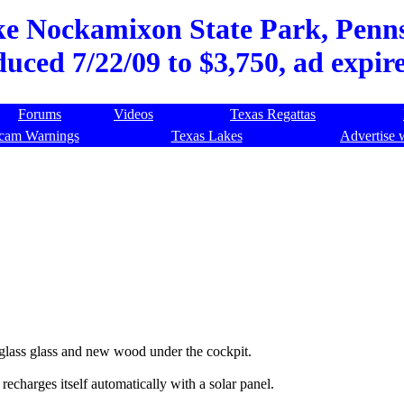
ke Nockamixon State Park, Pennsy
duced 7/22/09 to $3,750, ad expir
Forums
Videos
Texas Regattas
cam Warnings
Texas Lakes
Advertise 
 glass glass and new wood under the cockpit.
echarges itself automatically with a solar panel.