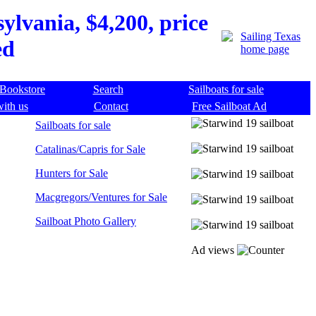
lvania, $4,200, price
ed
Bookstore
Search
Sailboats for sale
with us
Contact
Free Sailboat Ad
Sailboats for sale
Catalinas/Capris for Sale
Hunters for Sale
Macgregors/Ventures for Sale
Sailboat Photo Gallery
Ad views