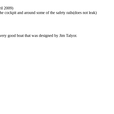
ril 2009)
he cockpit and around some of the safety rails(does not leak)
 very good boat that was designed by Jim Talyor.