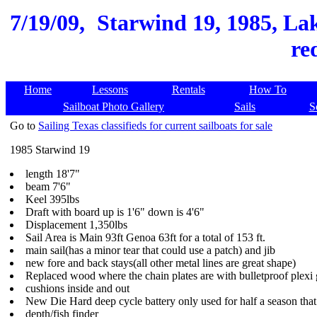
7/19/09,
Starwind 19, 1985, La
re
Home
Lessons
Rentals
How To
Sailboat Photo Gallery
Sails
S
Go to
Sailing Texas classifieds for current sailboats for sale
1985 Starwind 19
length 18'7"
beam 7'6"
Keel 395lbs
Draft with board up is 1'6" down is 4'6"
Displacement 1,350lbs
Sail Area is Main 93ft Genoa 63ft for a total of 153 ft.
main sail(has a minor tear that could use a patch) and jib
new fore and back stays(all other metal lines are great shape)
Replaced wood where the chain plates are with bulletproof plexi
cushions inside and out
New Die Hard deep cycle battery only used for half a season that r
depth/fish finder