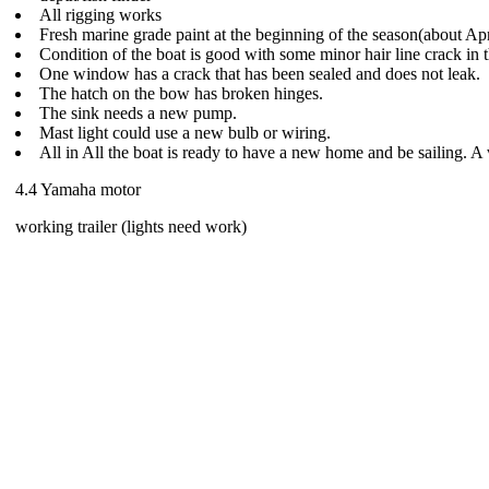
All rigging works
Fresh marine grade paint at the beginning of the season(about Ap
Condition of the boat is good with some minor hair line crack in t
One window has a crack that has been sealed and does not leak.
The hatch on the bow has broken hinges.
The sink needs a new pump.
Mast light could use a new bulb or wiring.
All in All the boat is ready to have a new home and be sailing. A
4.4 Yamaha motor
working trailer (lights need work)