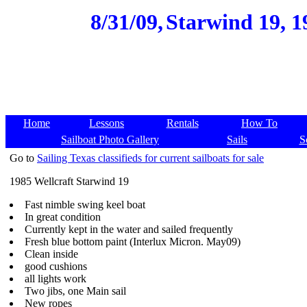
8/31/09,
Starwind 19, 1
Home
Lessons
Rentals
How To
Sailboat Photo Gallery
Sails
S
Go to
Sailing Texas classifieds for current sailboats for sale
1985 Wellcraft Starwind 19
Fast nimble swing keel boat
In great condition
Currently kept in the water and sailed frequently
Fresh blue bottom paint (Interlux Micron. May09)
Clean inside
good cushions
all lights work
Two jibs, one Main sail
New ropes