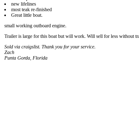
new lifelines
most teak re-finished
Great little boat.
small working outboard engine.
Trailer is large for this boat but will work. Will sell for less without tra
Sold via craigslist. Thank you for your service.
Zach
Punta Gorda, Florida