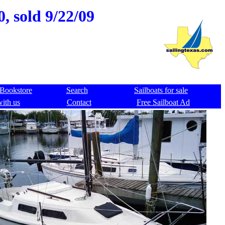
, sold 9/22/09
Bookstore
Search
Sailboats for sale
with us
Contact
Free Sailboat Ad