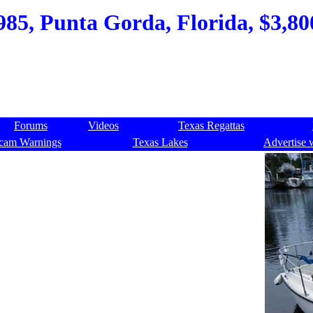
985, Punta Gorda, Florida, $3,800
Forums
Videos
Texas Regattas
cam Warnings
Texas Lakes
Advertise 