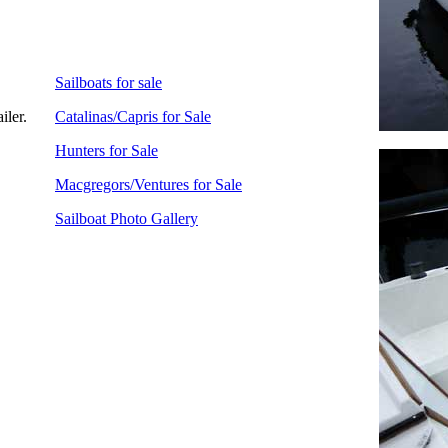
Sailboats for sale
iler.
Catalinas/Capris for Sale
Hunters for Sale
Macgregors/Ventures for Sale
Sailboat Photo Gallery