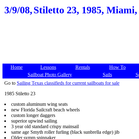
3/9/08,
Stiletto 23, 1985, Miami,
Home
Lessons
Rentals
How To
Sailboat Photo Gallery
Sails
S
Go to
Sailing Texas classifieds for current sailboats for sale
1985 Stiletto 23
custom aluminum wing seats
new Florida Sailcraft beach wheels
custom longer daggers
superior upwind sailing
3 year old standard crispy mainsail
same age Smyth roller furling (black sunbrella edge) jib
Older symm spinnaker