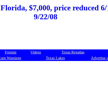
 Florida, $7,000, price reduced 6/
9/22/08
Forums
Videos
Texas Regattas
cam Warnings
Texas Lakes
Advertise 