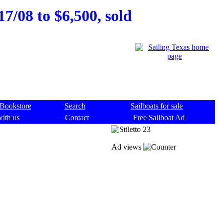
17/08 to $6,500, sold
Bookstore
Search
Sailboats for sale
with us
Contact
Free Sailboat Ad
Ad views