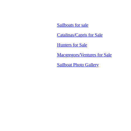
Sailboats for sale
Catalinas/Capris for Sale
Hunters for Sale
Macgregors/Ventures for Sale
Sailboat Photo Gallery