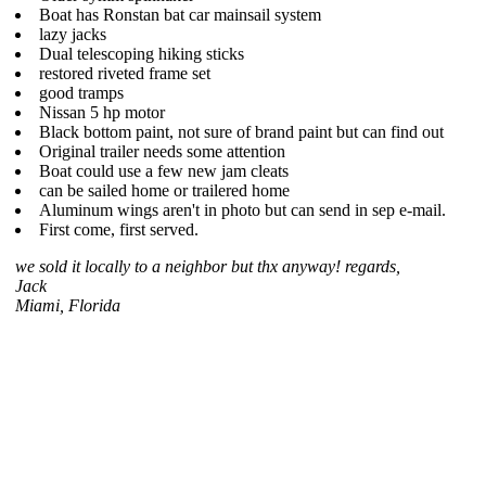
Boat has Ronstan bat car mainsail system
lazy jacks
Dual telescoping hiking sticks
restored riveted frame set
good tramps
Nissan 5 hp motor
Black bottom paint, not sure of brand paint but can find out
Original trailer needs some attention
Boat could use a few new jam cleats
can be sailed home or trailered home
Aluminum wings aren't in photo but can send in sep e-mail.
First come, first served.
we sold it locally to a neighbor but thx anyway! regards,
Jack
Miami, Florida