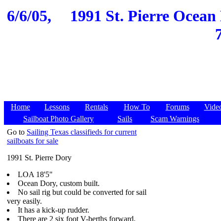
6/6/05,
1991 St. Pierre Ocean
Home
Lessons
Rentals
How To
Forums
Vide
Sailboat Photo Gallery
Sails
Scam Warnings
Go to
Sailing Texas classifieds for current
sailboats for sale
1991 St. Pierre Dory
LOA 18'5"
Ocean Dory, custom built.
No sail rig but could be converted for sail
very easily.
It has a kick-up rudder.
There are 2 six foot V-berths forward,