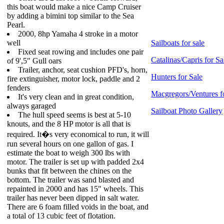
this boat would make a nice Camp Cruiser
by adding a bimini top similar to the Sea
Pearl.
2000, 8hp Yamaha 4 stroke in a motor
well
Sailboats for sale
Fixed seat rowing and includes one pair
Catalinas/Capris for Sa
of 9',5" Gull oars
Trailer, anchor, seat cushion PFD's, horn,
Hunters for Sale
fire extinguisher, motor lock, paddle and 2
fenders
Macgregors/Ventures f
It's very clean and in great condition,
always garaged
Sailboat Photo Gallery
The hull speed seems is best at 5-10
knouts, and the 8 HP motor is all that is
required. It�s very economical to run, it will
run several hours on one gallon of gas. I
estimate the boat to weigh 300 lbs with
motor. The trailer is set up with padded 2x4
bunks that fit between the chines on the
bottom. The trailer was sand blasted and
repainted in 2000 and has 15" wheels. This
trailer has never been dipped in salt water.
There are 6 foam filled voids in the boat, and
a total of 13 cubic feet of flotation.