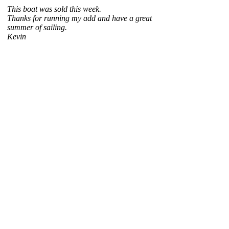
This boat was sold this week.
Thanks for running my add and have a great
summer of sailing.
Kevin