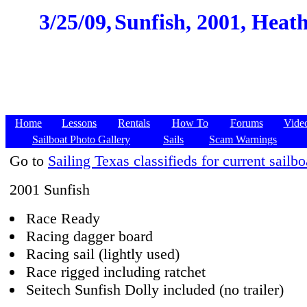
3/25/09,
Sunfish, 2001, Heath,
Home
Lessons
Rentals
How To
Forums
Vide
Sailboat Photo Gallery
Sails
Scam Warnings
Go to
Sailing Texas classifieds for current sailbo
2001 Sunfish
Race Ready
Racing dagger board
Racing sail (lightly used)
Race rigged including ratchet
Seitech Sunfish Dolly included (no trailer)