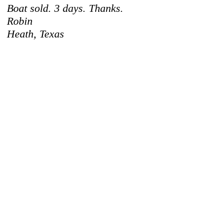
Boat sold. 3 days. Thanks.
Robin
Heath, Texas