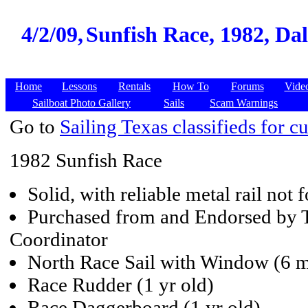
4/2/09,
Sunfish Race, 1982, Dall
Home
Lessons
Rentals
How To
Forums
Vide
Sailboat Photo Gallery
Sails
Scam Warnings
Go to
Sailing Texas classifieds for cu
1982 Sunfish Race
Solid, with reliable metal rail not
Purchased from and Endorsed by 
Coordinator
North Race Sail with Window (6 m
Race Rudder (1 yr old)
Race Daggerboard (1 yr old)