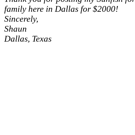
family here in Dallas for $2000!
Sincerely,
Shaun
Dallas, Texas