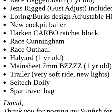
Jens Rigged (Gust Adjust) include
Loring/Burks design Adjustable H
New cockpit bailer
Harken CARBO ratchet block
Race Cunningham
Race Outhaul
Halyard (1 yr old)
Mainsheet 7mm BZZZZ (1 yr old)
Trailer (very soft ride, new lights)
Seitech Dolly
Spar travel bag
David,
Thank you for posting my Sunfish for 