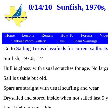
8/14/10
Sunfish, 1970s,
Home
Lessons
Rentals
How To
Forums
Vide
Sailboat Photo Gallery
Sails
Scam Warnings
Go to
Sailing Texas classifieds for current sailboats
Sunfish, 1970s, 14'
Hull is glossy with usual scratches for age. No large
Sail is usable but old.
Spars are straight with usual scuffing and wear.
Drysailed and stored inside when not sailed last 5 y
Local delivery possible