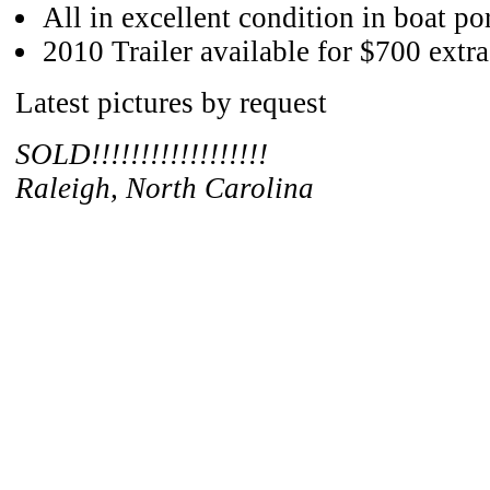
All in excellent condition in boat po
2010 Trailer available for $700 extra
Latest pictures by request
SOLD!!!!!!!!!!!!!!!!!!
Raleigh, North Carolina