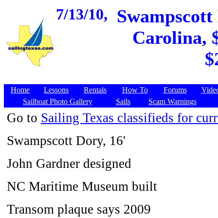
7/13/10,
Swampscott D
Carolina, 
$
Home
Lessons
Rentals
How To
Forums
Vide
Sailboat Photo Gallery
Sails
Scam Warnings
Go to
Sailing Texas classifieds for curr
Swampscott Dory, 16'
John Gardner designed
NC Maritime Museum built
Transom plaque says 2009