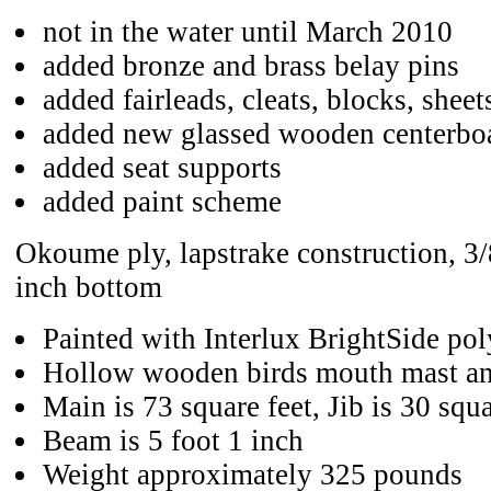
not in the water until March 2010
added bronze and brass belay pins
added fairleads, cleats, blocks, sheet
added new glassed wooden centerbo
added seat supports
added paint scheme
Okoume ply, lapstrake construction, 3/
inch bottom
Painted with Interlux BrightSide po
Hollow wooden birds mouth mast an
Main is 73 square feet, Jib is 30 squa
Beam is 5 foot 1 inch
Weight approximately 325 pounds