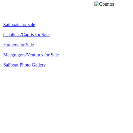
Sailboats for sale
Catalinas/Capris for Sale
Hunters for Sale
Macgregors/Ventures for Sale
Sailboat Photo Gallery