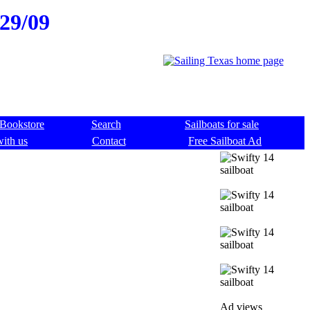
/29/09
Bookstore
Search
Sailboats for sale
with us
Contact
Free Sailboat Ad
Ad views