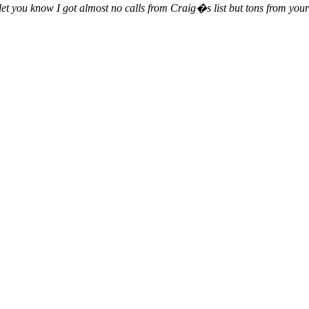
 let you know I got almost no calls from Craig�s list but tons from your