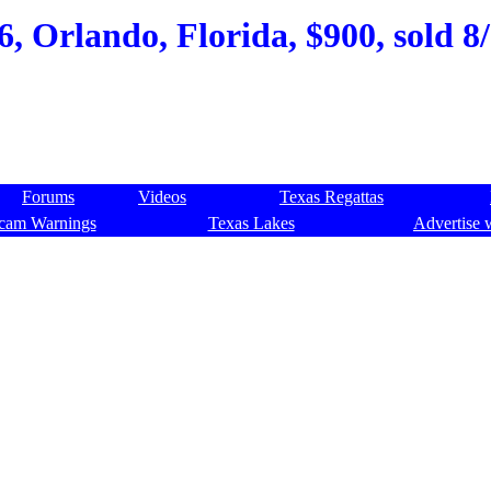
6, Orlando, Florida, $900, sold 8
Forums
Videos
Texas Regattas
cam Warnings
Texas Lakes
Advertise 