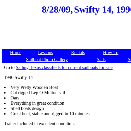
8/28/09,
Swifty 14, 199
Home
Lessons
Rentals
How To
Sailboat Photo Gallery
Sails
S
Go to
Sailing Texas classifieds for current sailboats for sale
1996 Swifty 14
Very Pretty Wooden Boat
Cat rigged Leg O Mutton sail
Oars
Everything in great condition
Shell boats design
Great boat, stable and rigged in 10 minutes
Trailer included in excellent condition.