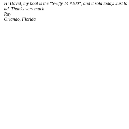
Hi David, my boat is the "Swifty 14 #100", and it sold today. Just to
ad. Thanks very much.
Ray
Orlando, Florida