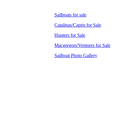
Sailboats for sale
Catalinas/Capris for Sale
Hunters for Sale
Macgregors/Ventures for Sale
Sailboat Photo Gallery