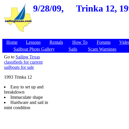
9/28/09,
Trinka 12, 19
Home
Lessons
Rentals
How To
Forums
Vide
Sailboat Photo Gallery
Sails
Scam Warnings
Go to
Sailing Texas
classifieds for current
sailboats for sale
1993 Trinka 12
Easy to set up and
breakdown
Immaculate shape
Hardware and sail in
mint condition